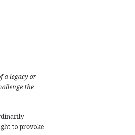
f a legacy or
hallenge the
rdinarily
ought to provoke