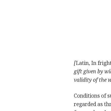
[
Latin, In frigh
gift given by w
validity of the 
Conditions of s
regarded as thr