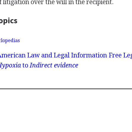
 litigation over the will in the recipient.
opics
clopedias
American Law and Legal Information
Free Le
Hypoxia
to
Indirect evidence