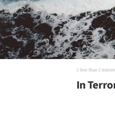
less than 1 minut
In Terr