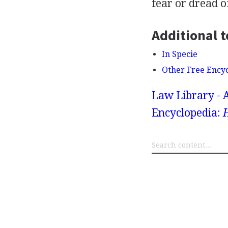
fear or dread of
Additional t
In Specie
Other Free Ency
Law Library - 
Encyclopedia: