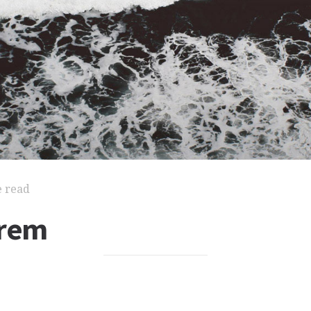
e read
orem