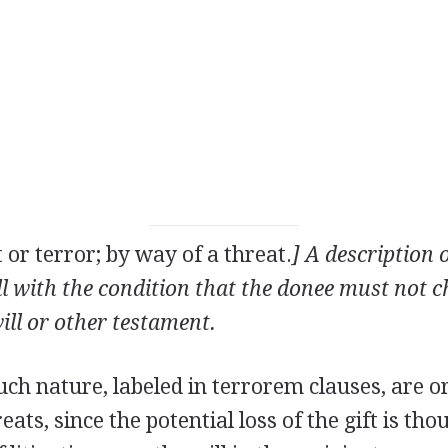
t or terror; by way of a threat.
] A description o
ill with the condition that the donee must not c
will or other testament.
uch nature, labeled in terrorem clauses, are o
eats, since the potential loss of the gift is th