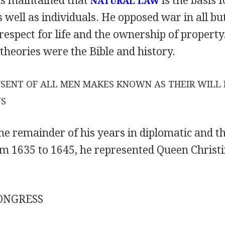
s maintained that
is the basis f
NATURAL LAW
s well as individuals. He opposed war in all b
espect for life and the ownership of propert
 theories were the Bible and history.
SENT OF ALL MEN MAKES KNOWN AS THEIR WILL 
US
he remainder of his years in diplomatic and t
m 1635 to 1645, he represented Queen Christi
ONGRESS