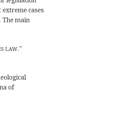
or legislation
ut extreme cases
y. The main
."
IS LAW
heological
na of