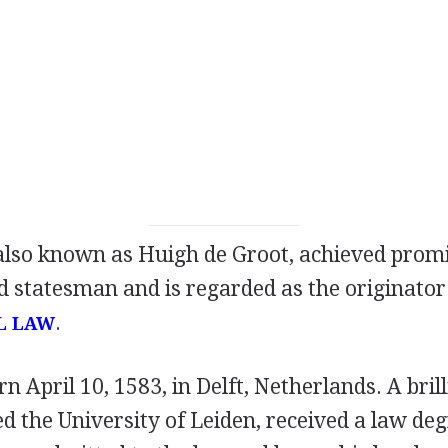
also known as Huigh de Groot, achieved prom
d statesman and is regarded as the originator
.
L LAW
n April 10, 1583, in Delft, Netherlands. A brill
d the University of Leiden, received a law deg