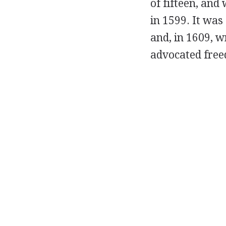
of fifteen, and
in 1599. It was
and, in 1609, w
advocated freed