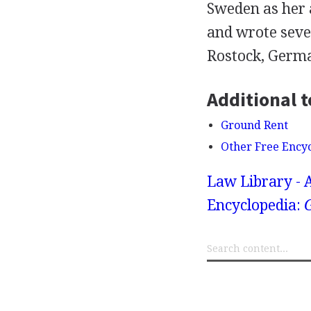
Sweden as her 
and wrote sever
Rostock, Germ
Additional t
Ground Rent
Other Free Ency
Law Library - 
Encyclopedia: