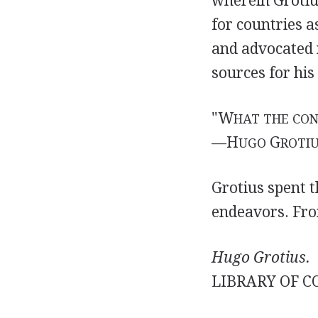
wherein Grotiu
for countries a
and advocated r
sources for his
"W
HAT THE CON
—H
G
UGO
ROTI
Grotius spent t
endeavors. Fro
Hugo Grotius.
LIBRARY OF C