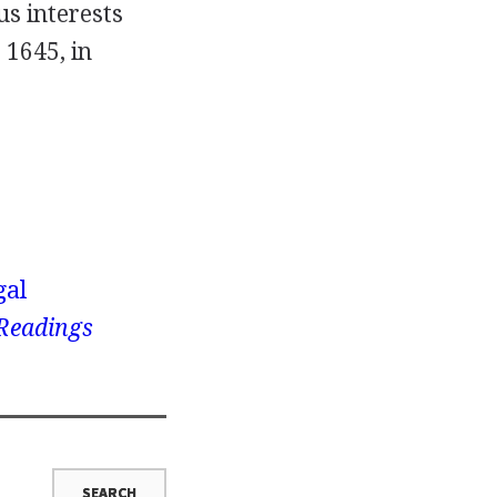
s interests
 1645, in
gal
 Readings