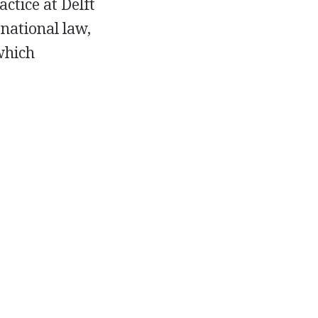
actice at Delft
rnational law,
which