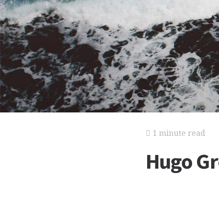
1 minute read
Hugo Gr