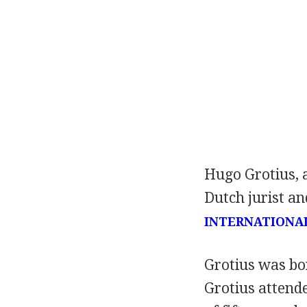
Hugo Grotius, 
Dutch jurist an
INTERNATIONA
Grotius was bor
Grotius attende