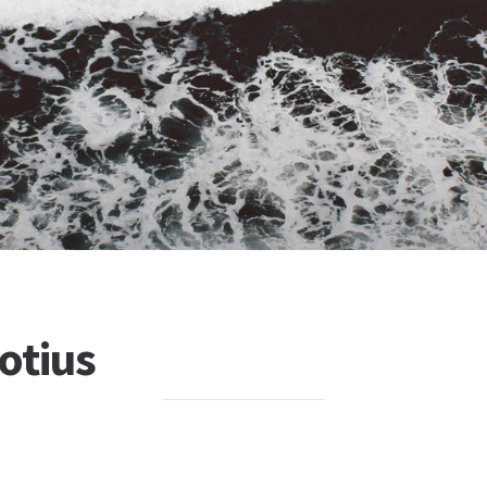
otius