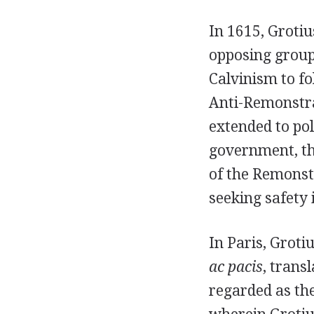
In 1615, Groti
opposing group
Calvinism to fo
Anti-Remonstra
extended to pol
government, th
of the Remonst
seeking safety 
In Paris, Groti
ac pacis
, trans
regarded as the 