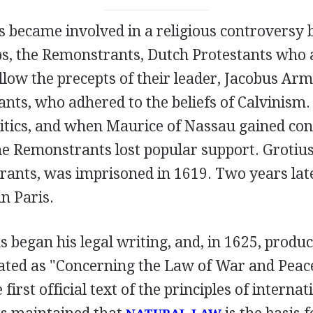
us became involved in a religious controversy
s, the Remonstrants, Dutch Protestants who
llow the precepts of their leader, Jacobus Arm
nts, who adhered to the beliefs of Calvinism.
itics, and when Maurice of Nassau gained cont
e Remonstrants lost popular support. Grotius
rants, was imprisoned in 1619. Two years lat
in Paris.
us began his legal writing, and, in 1625, produ
lated as "Concerning the Law of War and Peace
first official text of the principles of internat