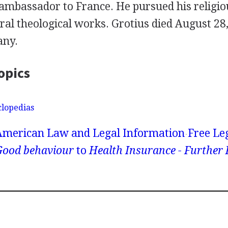
ambassador to France. He pursued his religiou
al theological works. Grotius died August 28,
any.
opics
clopedias
American Law and Legal Information
Free Le
Good behaviour
to
Health Insurance - Further