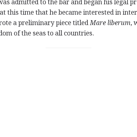
 was admitted to the bar and began his legal pr
 at this time that he became interested in inte
rote a preliminary piece titled
Mare liberum
, 
om of the seas to all countries.