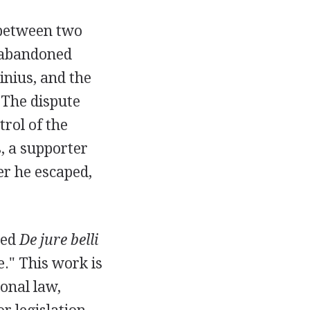
 between two
 abandoned
inius, and the
 The dispute
rol of the
, a supporter
er he escaped,
ced
De jure belli
." This work is
ional law,