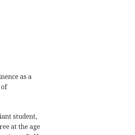
inence as a
 of
iant student,
ree at the age