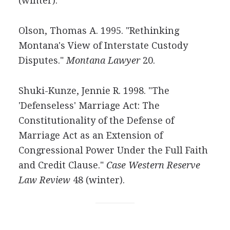
(winter).
Olson, Thomas A. 1995. "Rethinking
Montana's View of Interstate Custody
Disputes."
Montana Lawyer
20.
Shuki-Kunze, Jennie R. 1998. "The
'Defenseless' Marriage Act: The
Constitutionality of the Defense of
Marriage Act as an Extension of
Congressional Power Under the Full Faith
and Credit Clause."
Case Western Reserve
Law Review
48 (winter).