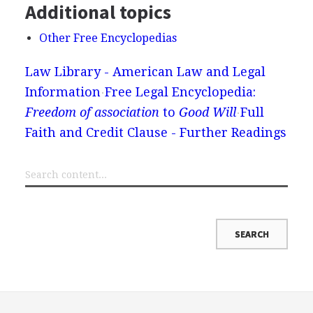
Additional topics
Other Free Encyclopedias
Law Library - American Law and Legal
Information
Free Legal Encyclopedia:
Freedom of association
to
Good Will
Full
Faith and Credit Clause - Further Readings