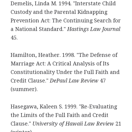
Demelis, Linda M. 1994. "Interstate Child
Custody and the Parental Kidnapping
Prevention Act: The Continuing Search for
a National Standard."
Hastings Law Journal
45.
Hamilton, Heather. 1998. "The Defense of
Marriage Act: A Critical Analysis of Its
Constitutionality Under the Full Faith and
Credit Clause."
DePaul Law Review
47
(summer).
Hasegawa, Kaleen S. 1999. "Re-Evaluating
the Limits of the Full Faith and Credit
Clause."
University of Hawaii Law Review
21