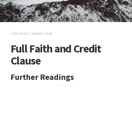
less than 1 minute read
Full Faith and Credit
Clause
Further Readings