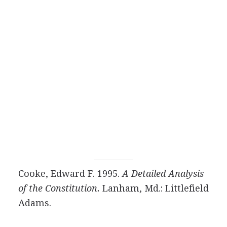
Cooke, Edward F. 1995.
A Detailed Analysis
of the Constitution.
Lanham, Md.: Littlefield
Adams.