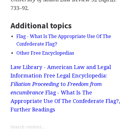
733–92.
Additional topics
Flag - What Is The Appropriate Use Of The
Confederate Flag?
Other Free Encyclopedias
Law Library - American Law and Legal
Information
Free Legal Encyclopedia:
Filiation Proceeding
to
Freedom from
encumbrance
Flag - What Is The
Appropriate Use Of The Confederate Flag?,
Further Readings