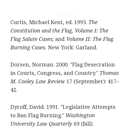
Curtis, Michael Kent, ed. 1993.
The
Constitution and the Flag, Volume I: The
Flag Salute Cases;
and
Volume II: The Flag
Burning Cases.
New York: Garland.
Dorsen, Norman. 2000. "Flag Desecration
in Courts, Congress, and Country."
Thomas
M. Cooley Law Review
17 (September): 417–
42.
Dyroff, David. 1991. "Legislative Attempts
to Ban Flag Burning."
Washington
University Law Quarterly
69 (fall).