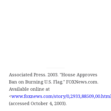
Associated Press. 2003. "House Approves
Ban on Burning U.S. Flag." FOXNews.com.
Available online at
<
www.foxnews.com/story/0,2933,88509,00.htm
(accessed October 4, 2003).