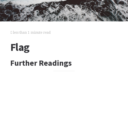
less than 1 minute read
Flag
Further Readings