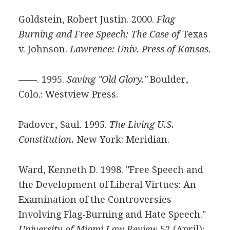
Goldstein, Robert Justin. 2000.
Flag
Burning and Free Speech: The Case of
Texas
v. Johnson.
Lawrence: Univ. Press of Kansas.
——. 1995.
Saving "Old Glory."
Boulder,
Colo.: Westview Press.
Padover, Saul. 1995.
The Living U.S.
Constitution.
New York: Meridian.
Ward, Kenneth D. 1998. "Free Speech and
the Development of Liberal Virtues: An
Examination of the Controversies
Involving Flag-Burning and Hate Speech."
University of Miami Law Review
52 (April):