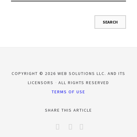
COPYRIGHT © 2026 WEB SOLUTIONS LLC. AND ITS
LICENSORS
ALL RIGHTS RESERVED
TERMS OF USE
SHARE THIS ARTICLE