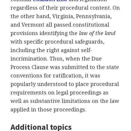
regardless of their procedural content. On
the other hand, Virginia, Pennsylvania,
and Vermont all passed constitutional
provisions identifying the
law of the land
with specific procedural safeguards,
including the right against self-
incrimination. Thus, when the Due
Process Clause was submitted to the state
conventions for ratification, it was
popularly understood to place procedural
requirements on legal proceedings as
well as substantive limitations on the law
applied in those proceedings.
Additional topics