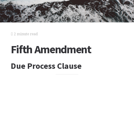
2 minute read
Fifth Amendment
Due Process Clause