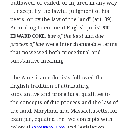
outlawed, or exiled, or injured in any way
… except by the lawful judgment of his
peers, or by the law of the land" (art. 39).
According to eminent English jurist
SIR
,
law of the land
and
due
EDWARD COKE
process of law
were interchangeable terms
that possessed both procedural and
substantive meaning.
The American colonists followed the
English tradition of attributing
substantive and procedural qualities to
the concepts of due process and the law of
the land. Maryland and Massachusetts, for
example, equated the two concepts with
colonial
and legislation
COMMON LAW