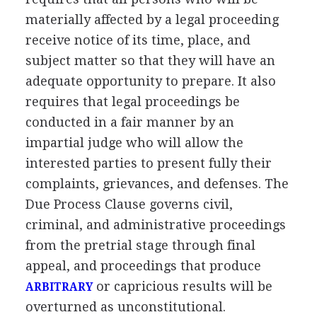
materially affected by a legal proceeding
receive notice of its time, place, and
subject matter so that they will have an
adequate opportunity to prepare. It also
requires that legal proceedings be
conducted in a fair manner by an
impartial judge who will allow the
interested parties to present fully their
complaints, grievances, and defenses. The
Due Process Clause governs civil,
criminal, and administrative proceedings
from the pretrial stage through final
appeal, and proceedings that produce
or capricious results will be
ARBITRARY
overturned as unconstitutional.