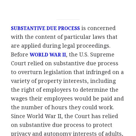
is concerned
SUBSTANTIVE DUE PROCESS
with the content of particular laws that
are applied during legal proceedings.
Before
, the U.S. Supreme
WORLD WAR II
Court relied on substantive due process
to overturn legislation that infringed on a
variety of property interests, including
the right of employers to determine the
wages their employees would be paid and
the number of hours they could work.
Since World War II, the Court has relied
on substantive due process to protect
privacy and autonomy interests of adults,