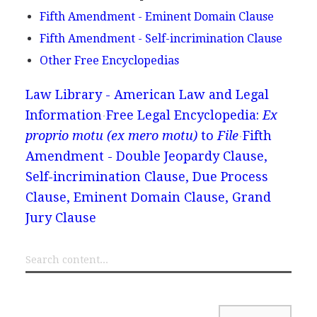
Fifth Amendment - Eminent Domain Clause
Fifth Amendment - Self-incrimination Clause
Other Free Encyclopedias
Law Library - American Law and Legal
Information
Free Legal Encyclopedia:
Ex
proprio motu (ex mero motu)
to
File
Fifth
Amendment - Double Jeopardy Clause,
Self-incrimination Clause, Due Process
Clause, Eminent Domain Clause, Grand
Jury Clause