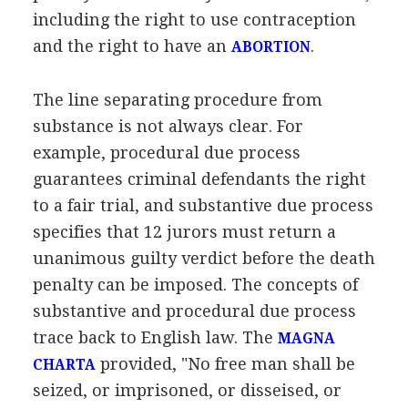
including the right to use contraception
and the right to have an
.
ABORTION
The line separating procedure from
substance is not always clear. For
example, procedural due process
guarantees criminal defendants the right
to a fair trial, and substantive due process
specifies that 12 jurors must return a
unanimous guilty verdict before the death
penalty can be imposed. The concepts of
substantive and procedural due process
trace back to English law. The
MAGNA
provided, "No free man shall be
CHARTA
seized, or imprisoned, or disseised, or