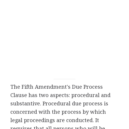
The Fifth Amendment's Due Process
Clause has two aspects: procedural and
substantive. Procedural due process is
concerned with the process by which
legal proceedings are conducted. It
requires that all persons who will be