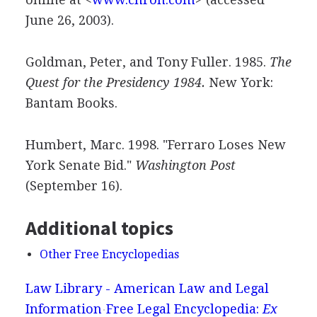
June 26, 2003).
Goldman, Peter, and Tony Fuller. 1985.
The
Quest for the Presidency 1984.
New York:
Bantam Books.
Humbert, Marc. 1998. "Ferraro Loses New
York Senate Bid."
Washington Post
(September 16).
Additional topics
Other Free Encyclopedias
Law Library - American Law and Legal
Information
Free Legal Encyclopedia:
Ex