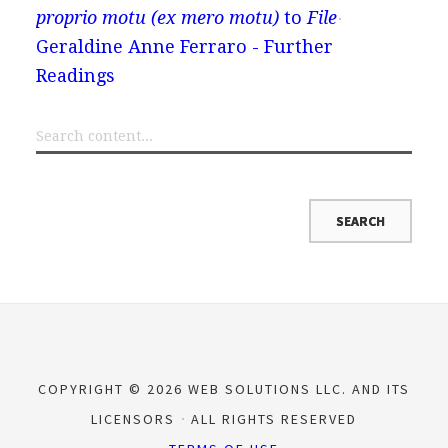
proprio motu (ex mero motu)
to
File
Geraldine Anne Ferraro - Further
Readings
COPYRIGHT © 2026 WEB SOLUTIONS LLC. AND ITS
LICENSORS
ALL RIGHTS RESERVED