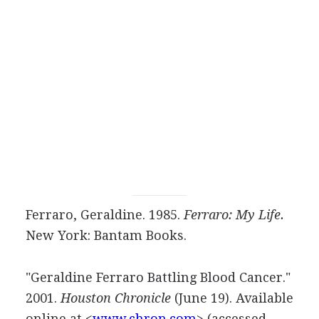
Ferraro, Geraldine. 1985.
Ferraro: My Life.
New York: Bantam Books.
"Geraldine Ferraro Battling Blood Cancer."
2001.
Houston Chronicle
(June 19). Available
online at <
www.chron.com
> (accessed