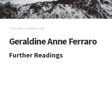
less than 1 minute read
Geraldine Anne Ferraro
Further Readings