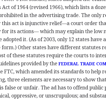
 Act of 1964 (revised 1966), which lists a doze
prohibited in the advertising trade. The only
 this act is injunctive relief—a court order t
ty for its actions— which may explain the low
e adopted it. (As of 2003, only 12 states have 
 form.) Other states have different statutes r
st of these statutes require the courts to inte
uidelines provided by the
FEDERAL TRADE COM
he FTC, which amended its standards to help r
ing, three elements are necessary to show tha
s false or unfair. The ad has to offend public p
cal, oppressive, or unscrupulous; and substan