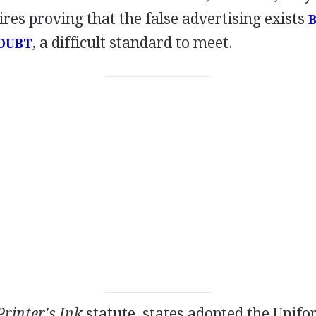
ires proving that the false advertising exists
, a difficult standard to meet.
OUBT
Printer's Ink
statute, states adopted the Unif