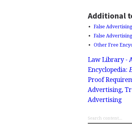
Additional t
False Advertising
False Advertisin
Other Free Ency
Law Library - 
Encyclopedia:
Proof Requirem
Advertising, T
Advertising