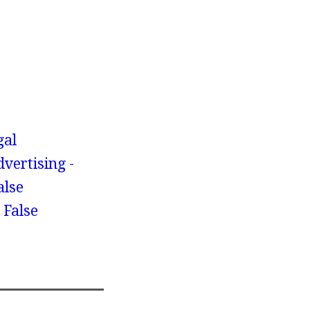
gal
dvertising -
alse
 False