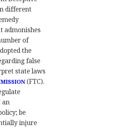
n different
 remedy
hat admonishes
 number of
adopted the
egarding false
rpret state laws
(FTC).
MISSION
egulate
t an
olicy; be
tially injure