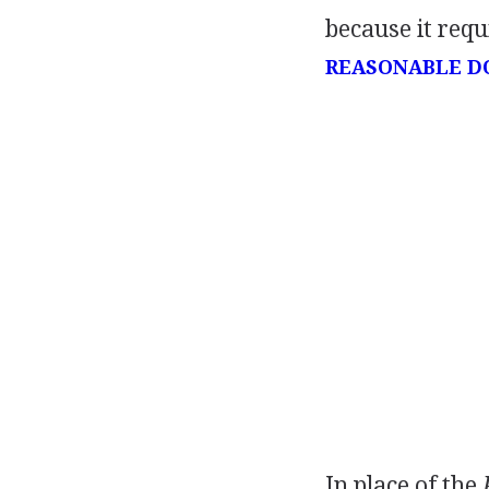
because it requ
REASONABLE D
In place of the