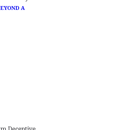
BEYOND A
orm Deceptive