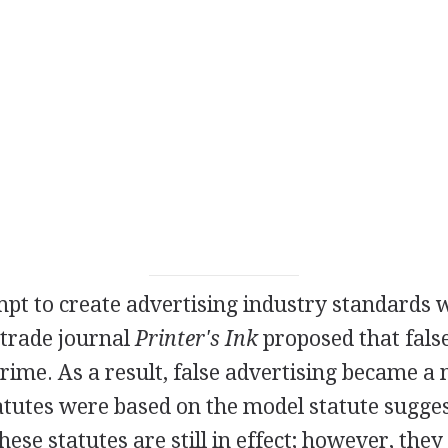
mpt to create advertising industry standards
trade journal
Printer's Ink
proposed that false
 crime. As a result, false advertising became
tatutes were based on the model statute sugge
ese statutes are still in effect; however, they