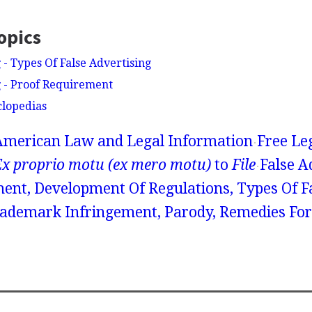
opics
 - Types Of False Advertising
g - Proof Requirement
clopedias
American Law and Legal Information
Free Le
Ex proprio motu (ex mero motu)
to
File
False A
ent, Development Of Regulations, Types Of F
rademark Infringement, Parody, Remedies For