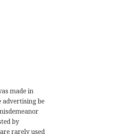
 was made in
 advertising be
 a misdemeanor
sted by
 are rarely used