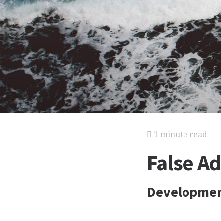
1 minute read
False Ad
Developmen