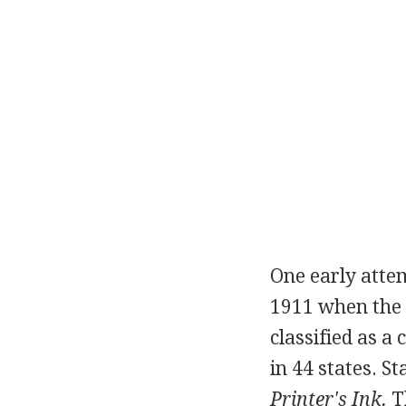
One early atte
1911 when the 
classified as a
in 44 states. S
Printer's Ink.
Th