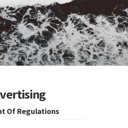
vertising
t Of Regulations