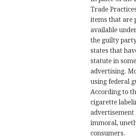
Trade Practices
items that are 
available under
the guilty par
states that hav
statute in some
advertising. Mo
using federal g
According to t
cigarette label
advertisement i
immoral, unethi
consumers.