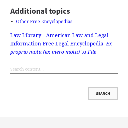
Additional topics
Other Free Encyclopedias
Law Library - American Law and Legal
Information
Free Legal Encyclopedia:
Ex
proprio motu (ex mero motu)
to
File