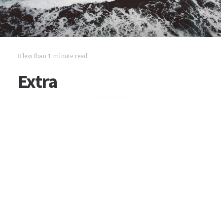
less than 1 minute read
Extra