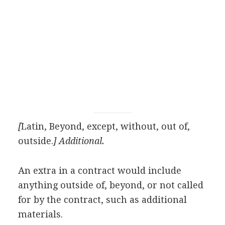
[
Latin, Beyond, except, without, out of,
outside.
] Additional.
An extra in a contract would include
anything outside of, beyond, or not called
for by the contract, such as additional
materials.