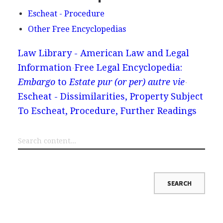
Escheat - Procedure
Other Free Encyclopedias
Law Library - American Law and Legal
Information
Free Legal Encyclopedia:
Embargo
to
Estate pur (or per) autre vie
Escheat - Dissimilarities, Property Subject
To Escheat, Procedure, Further Readings