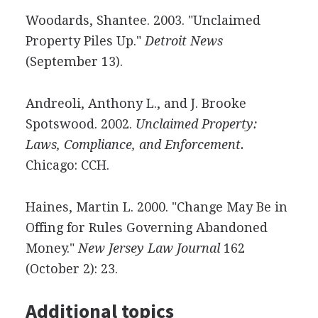
Woodards, Shantee. 2003. "Unclaimed
Property Piles Up."
Detroit News
(September 13).
Andreoli, Anthony L., and J. Brooke
Spotswood. 2002.
Unclaimed Property:
Laws, Compliance, and Enforcement.
Chicago: CCH.
Haines, Martin L. 2000. "Change May Be in
Offing for Rules Governing Abandoned
Money."
New Jersey Law Journal
162
(October 2): 23.
Additional topics