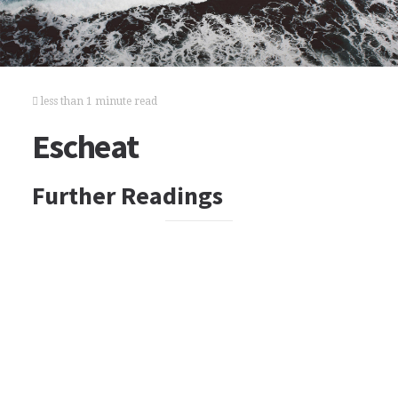
less than 1 minute read
Escheat
Further Readings