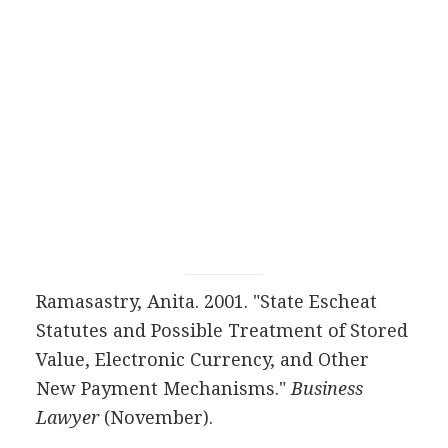
Ramasastry, Anita. 2001. "State Escheat
Statutes and Possible Treatment of Stored
Value, Electronic Currency, and Other
New Payment Mechanisms."
Business
Lawyer
(November).