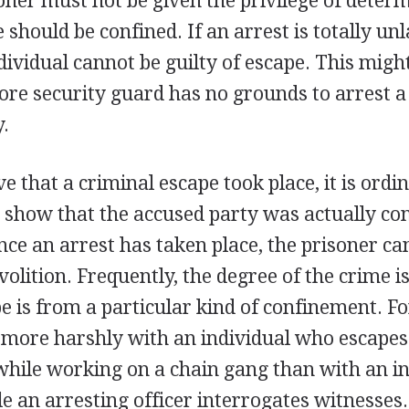
oner must not be given the privilege of deter
 should be confined. If an arrest is totally un
ividual cannot be guilty of escape. This might
tore security guard has no grounds to arrest a
.
e that a criminal escape took place, it is ordin
 show that the accused party was actually co
nce an arrest has taken place, the prisoner ca
volition. Frequently, the degree of the crime i
 is from a particular kind of confinement. Fo
 more harshly with an individual who escape
while working on a chain gang than with an i
 an arresting officer interrogates witnesses.