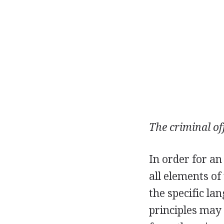
The criminal of
In order for an
all elements o
the specific l
principles may 