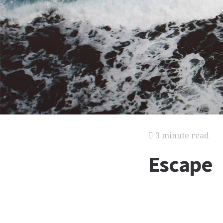
3 minute read
Escape