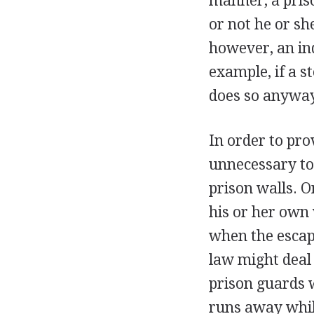
manner, a pris
or not he or she
however, an ind
example, if a s
does so anyway
In order to prov
unnecessary to
prison walls. O
his or her own 
when the escape
law might deal
prison guards 
runs away while