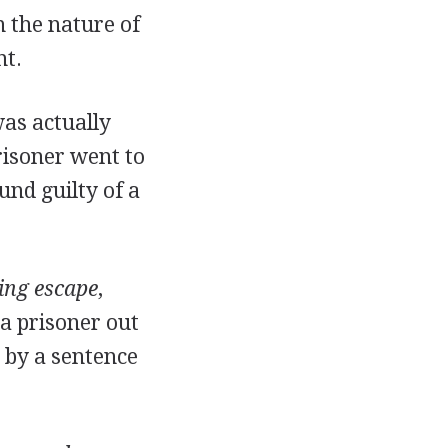
n the nature of
nt.
was actually
risoner went to
und guilty of a
ing escape
,
a prisoner out
e by a sentence