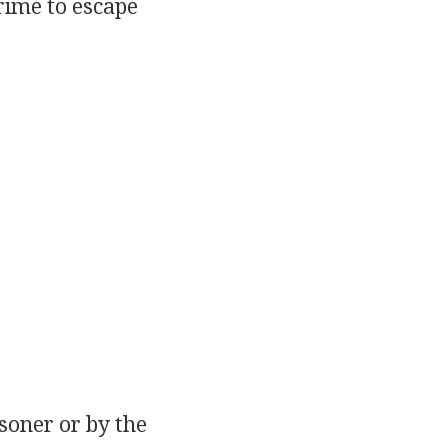
rime to escape
isoner or by the