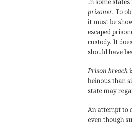
In some states 
prisoner.
To obt
it must be show
escaped prisone
custody. It doe
should have be
Prison breach
i
heinous than si
state may regar
An attempt to c
even though su