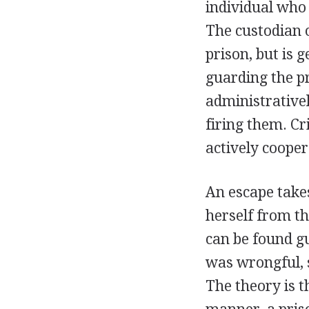
individual who 
The custodian o
prison, but is 
guarding the pr
administrativel
firing them. C
actively coopera
An escape takes
herself from th
can be found gui
was wrongful, 
The theory is t