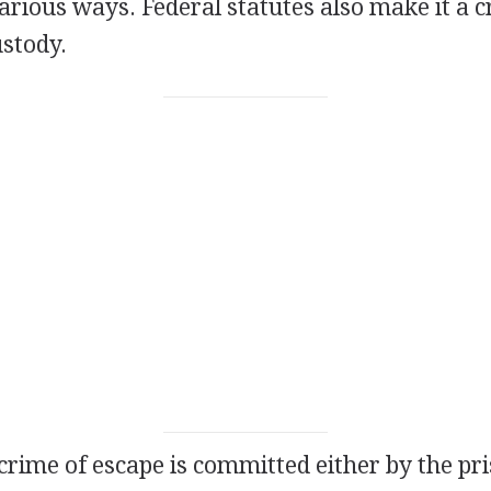
rious ways. Federal statutes also make it a c
ustody.
 crime of escape is committed either by the pr