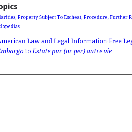
opics
larities, Property Subject To Escheat, Procedure, Further 
clopedias
American Law and Legal Information
Free Le
Embargo
to
Estate pur (or per) autre vie