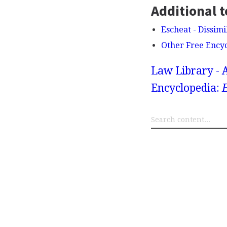
Additional t
Escheat - Dissimi
Other Free Ency
Law Library - 
Encyclopedia: