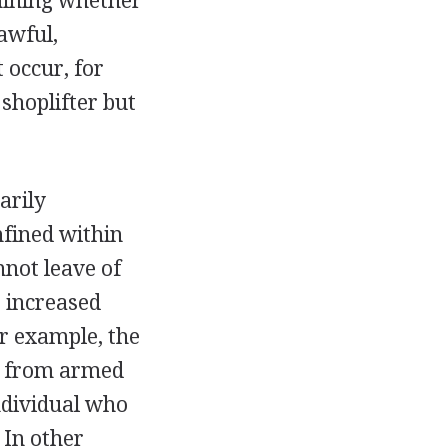
mining whether
lawful,
 occur, for
 shoplifter but
arily
nfined within
nnot leave of
s increased
r example, the
s from armed
ndividual who
 In other