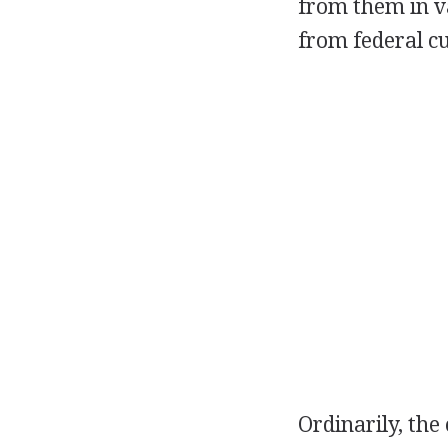
from them in va
from federal c
Ordinarily, the