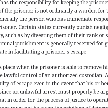
has the responsibility for keeping the prisone
f the prisoner is not ordinarily a warden for 
generally the person who has immediate respon
isoner. Certain states currently punish negli
y, such as by divesting them of their rank or s
riminal punishment is generally reserved for
te in facilitating a prisoner's escape.
 place when the prisoner is able to remove hi
e lawful control of an authorized custodian. A
lty of escape even in the event that his or her
since an unlawful arrest must properly be arg
hat in order for the process of justice to opera