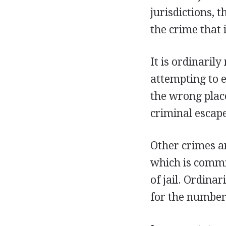
jurisdictions, 
the crime that 
It is ordinaril
attempting to e
the wrong place
criminal escape
Other crimes ar
which is commi
of jail. Ordina
for the number 