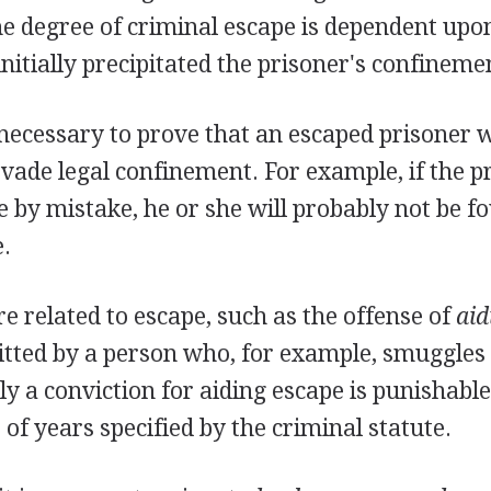
the degree of criminal escape is dependent upo
initially precipitated the prisoner's confineme
y necessary to prove that an escaped prisoner 
vade legal confinement. For example, if the p
 by mistake, he or she will probably not be fo
.
e related to escape, such as the offense of
aid
tted by a person who, for example, smuggles 
rily a conviction for aiding escape is punishabl
of years specified by the criminal statute.