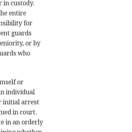
r in custody.
the entire
sibility for
gent guards
eniority, or by
 guards who
mself or
n individual
 initial arrest
ued in court.
te in an orderly