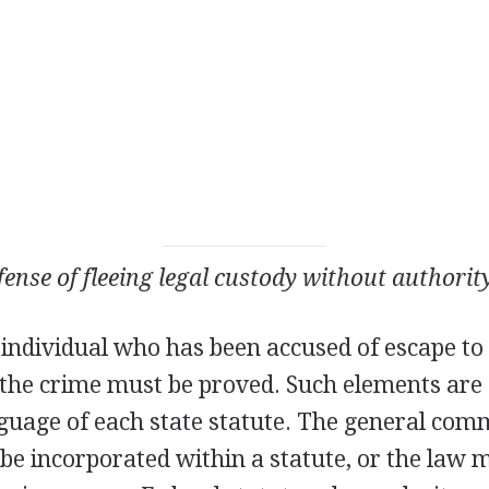
fense of fleeing legal custody without authorit
 individual who has been accused of escape to 
f the crime must be proved. Such elements are
anguage of each state statute. The general co
be incorporated within a statute, or the law 