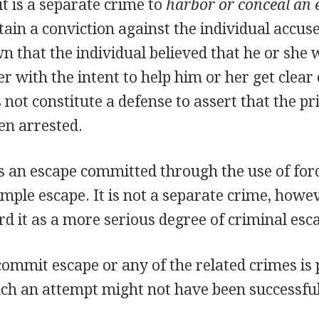
it is a separate crime to
harbor or conceal an 
ain a conviction against the individual accuse
n that the individual believed that he or she 
r with the intent to help him or her get clear 
s not constitute a defense to assert that the p
en arrested.
s an escape committed through the use of for
mple escape. It is not a separate crime, howe
d it as a more serious degree of criminal esc
ommit escape or any of the related crimes is 
ch an attempt might not have been successful