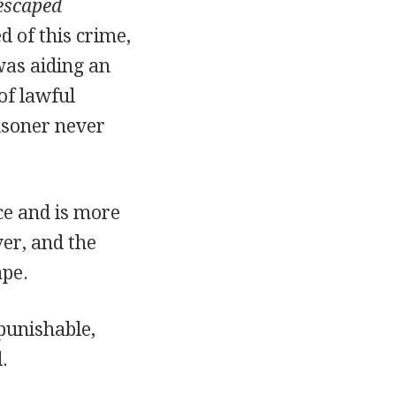
escaped
d of this crime,
was aiding an
of lawful
risoner never
ce and is more
ver, and the
ape.
punishable,
.