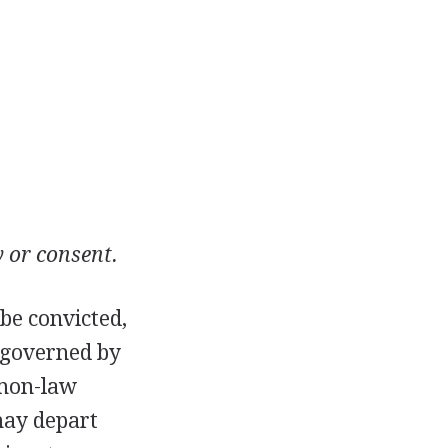
y or consent.
be convicted,
 governed by
mmon-law
may depart