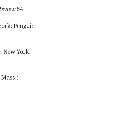
Review
54.
ork: Penguin
.
New York:
 Mass.: