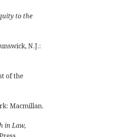
quity to the
nswick, N.J.:
t of the
k: Macmillan.
h in Law,
Press.