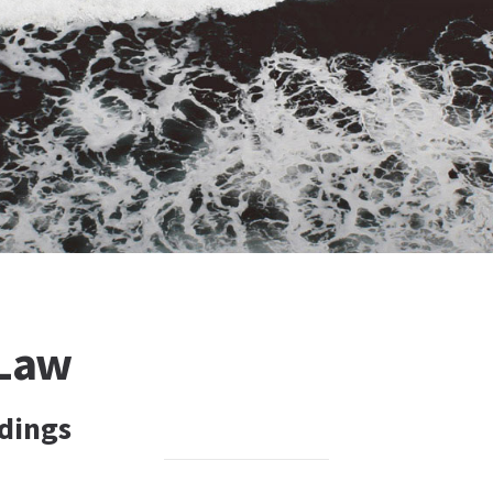
 Law
dings