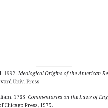
d. 1992.
Ideological Origins of the American Re
vard Univ. Press.
lliam. 1765.
Commentaries on the Laws of Eng
of Chicago Press, 1979.