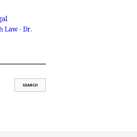
gal
h Law - Dr.