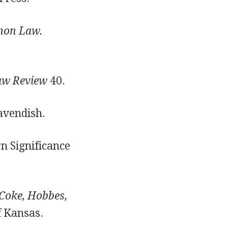
mon Law.
aw Review
40.
avendish.
n Significance
Coke, Hobbes,
f Kansas.