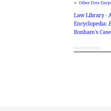
Other Free Ency
Law Library - 
Encyclopedia:
Bonham's Case,