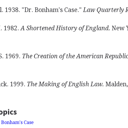
. 1938. "Dr. Bonham's Case."
Law Quarterly 
. 1982.
A Shortened History of England.
New Y
S. 1969.
The Creation of the American Republic
ck. 1999.
The Making of English Law.
Malden,
opics
. Bonham's Case