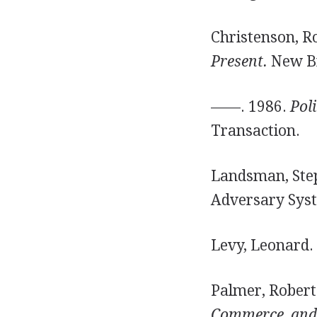
Christenson, R
Present.
New Br
——. 1986.
Poli
Transaction.
Landsman, Step
Adversary Sys
Levy, Leonard.
Palmer, Robert
Commerce, and 