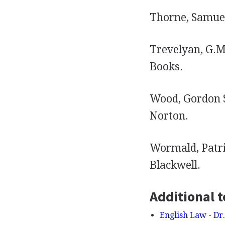
Thorne, Samuel
Trevelyan, G.M
Books.
Wood, Gordon 
Norton.
Wormald, Patri
Blackwell.
Additional t
English Law - Dr