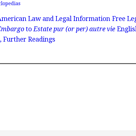
clopedias
American Law and Legal Information
Free Le
Embargo
to
Estate pur (or per) autre vie
Englis
 Further Readings