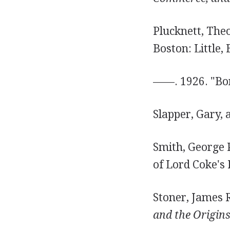
Plucknett, The
Boston: Little,
——. 1926. "Bon
Slapper, Gary, 
Smith, George P
of Lord Coke's 
Stoner, James R
and the Origins