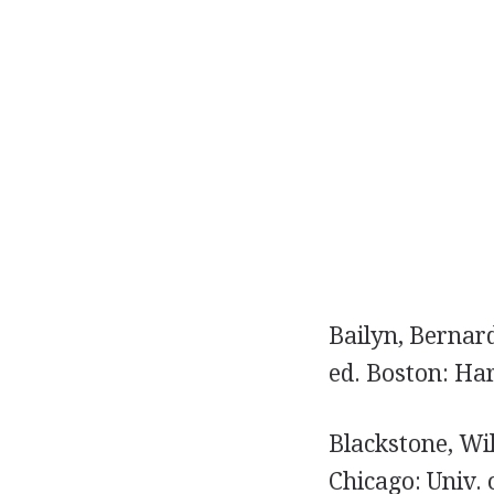
Bailyn, Bernar
ed. Boston: Har
Blackstone, Wi
Chicago: Univ. 