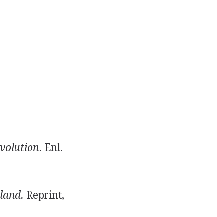
volution.
Enl.
land.
Reprint,