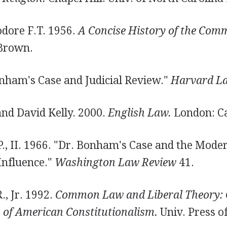
odore F.T. 1956.
A Concise History of the Com
 Brown.
ham's Case and Judicial Review."
Harvard L
and David Kelly. 2000.
English Law.
London: C
., II. 1966. "Dr. Bonham's Case and the Moder
Influence."
Washington Law Review
41.
., Jr. 1992.
Common Law and Liberal Theory: 
 of American Constitutionalism.
Univ. Press o