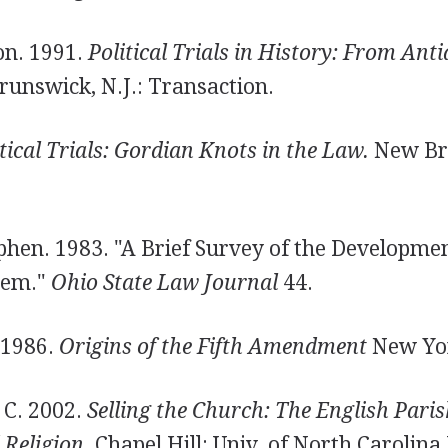
on. 1991.
Political Trials in History: From Anti
unswick, N.J.: Transaction.
tical Trials: Gordian Knots in the Law.
New Bru
hen. 1983. "A Brief Survey of the Developmen
tem."
Ohio State Law Journal
44.
 1986.
Origins of the Fifth Amendment
New Yor
 C. 2002.
Selling the Church: The English Paris
Religion.
Chapel Hill: Univ. of North Carolina 