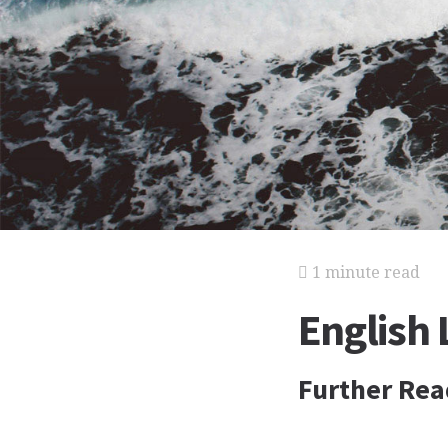
1 minute read
English
Further Rea