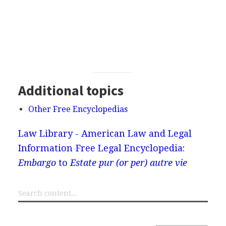
Additional topics
Other Free Encyclopedias
Law Library - American Law and Legal
Information
Free Legal Encyclopedia:
Embargo
to
Estate pur (or per) autre vie