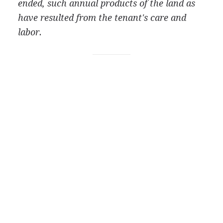
ended, such annual products of the land as
have resulted from the tenant's care and
labor.