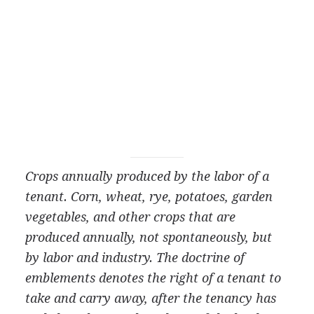
Crops annually produced by the labor of a
tenant. Corn, wheat, rye, potatoes, garden
vegetables, and
other crops that are
produced annually, not spontaneously, but
by labor and industry. The doctrine of
emblements denotes the right of a tenant to
take and carry away, after the tenancy has