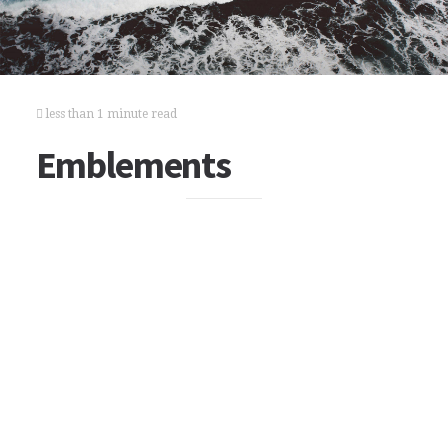
less than 1 minute read
Emblements