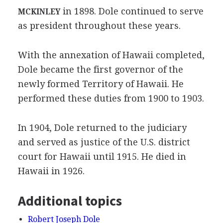
in 1898. Dole continued to serve
MCKINLEY
as president throughout these years.
With the annexation of Hawaii completed,
Dole became the first governor of the
newly formed Territory of Hawaii. He
performed these duties from 1900 to 1903.
In 1904, Dole returned to the judiciary
and served as justice of the U.S. district
court for Hawaii until 1915. He died in
Hawaii in 1926.
Additional topics
Robert Joseph Dole