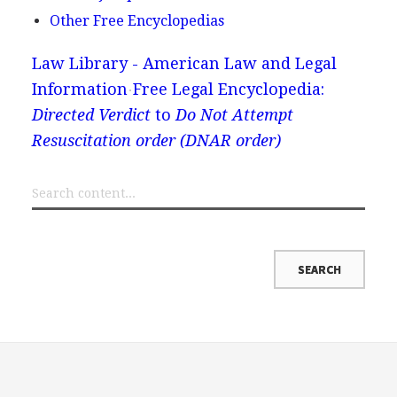
Other Free Encyclopedias
Law Library - American Law and Legal
Information
Free Legal Encyclopedia:
Directed Verdict
to
Do Not Attempt
Resuscitation order (DNAR order)