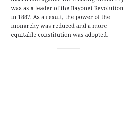
was as a leader of the Bayonet Revolution
in 1887. As a result, the power of the
monarchy was reduced and a more
equitable constitution was adopted.