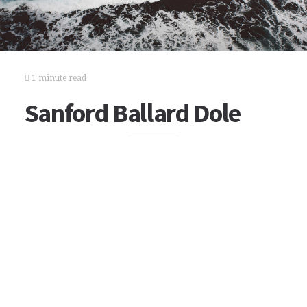
1 minute read
Sanford Ballard Dole