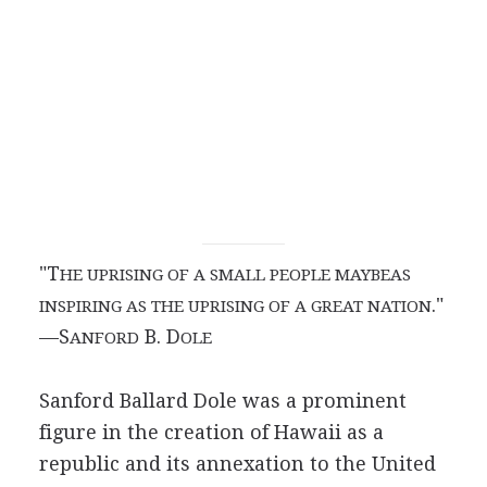
"T
HE UPRISING OF A SMALL PEOPLE MAYBEAS
."
INSPIRING AS THE UPRISING OF A GREAT NATION
—S
B. D
ANFORD
OLE
Sanford Ballard Dole was a prominent
figure in the creation of Hawaii as a
republic and its annexation to the United