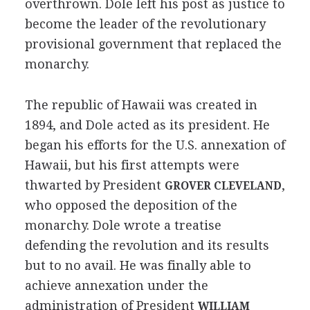
overthrown. Dole left his post as justice to
become the leader of the revolutionary
provisional government that replaced the
monarchy.
The republic of Hawaii was created in
1894, and Dole acted as its president. He
began his efforts for the U.S. annexation of
Hawaii, but his first attempts were
thwarted by President
,
GROVER CLEVELAND
who opposed the deposition of the
monarchy. Dole wrote a treatise
defending the revolution and its results
but to no avail. He was finally able to
achieve annexation under the
administration of President
WILLIAM