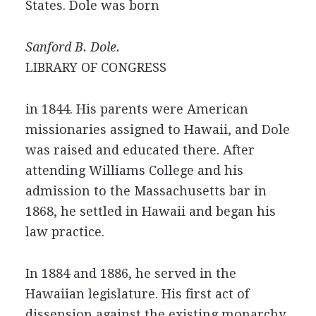
States. Dole was born
Sanford B. Dole.
LIBRARY OF CONGRESS
in 1844. His parents were American
missionaries assigned to Hawaii, and Dole
was raised and educated there. After
attending Williams College and his
admission to the Massachusetts bar in
1868, he settled in Hawaii and began his
law practice.
In 1884 and 1886, he served in the
Hawaiian legislature. His first act of
dissension against the existing monarchy