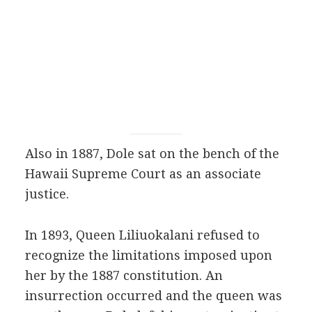
Also in 1887, Dole sat on the bench of the
Hawaii Supreme Court as an associate
justice.
In 1893, Queen Liliuokalani refused to
recognize the limitations imposed upon
her by the 1887 constitution. An
insurrection occurred and the queen was