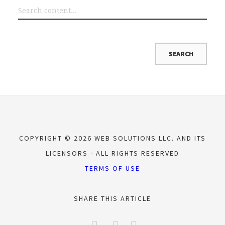
COPYRIGHT © 2026 WEB SOLUTIONS LLC. AND ITS
LICENSORS
ALL RIGHTS RESERVED
TERMS OF USE
SHARE THIS ARTICLE