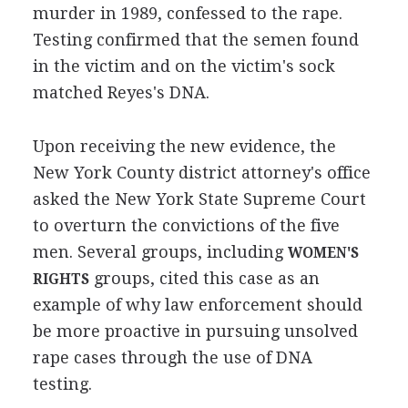
murder in 1989, confessed to the rape.
Testing confirmed that the semen found
in the victim and on the victim's sock
matched Reyes's DNA.
Upon receiving the new evidence, the
New York County district attorney's office
asked the New York State Supreme Court
to overturn the convictions of the five
men. Several groups, including
WOMEN'S
groups, cited this case as an
RIGHTS
example of why law enforcement should
be more proactive in pursuing unsolved
rape cases through the use of DNA
testing.