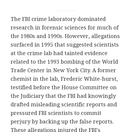
The FBI crime laboratory dominated
research in forensic sciences for much of
the 1980s and 1990s. However, allegations
surfaced in 1995 that suggested scientists
at the crime lab had tainted evidence
related to the 1993 bombing of the World
Trade Center in New York City. A former
chemist in the lab, Frederic White-hurst,
testified before the House Committee on
the Judiciary that the FBI had knowingly
drafted misleading scientific reports and
pressured FBI scientists to commit
perjury by backing up the false reports.
These allegations injured the FBI's