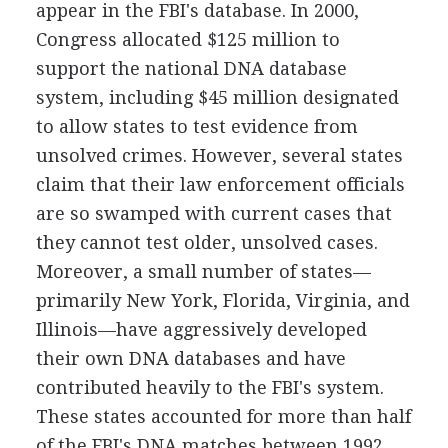
appear in the FBI's database. In 2000,
Congress allocated $125 million to
support the national DNA database
system, including $45 million designated
to allow states to test evidence from
unsolved crimes. However, several states
claim that their law enforcement officials
are so swamped with current cases that
they cannot test older, unsolved cases.
Moreover, a small number of states—
primarily New York, Florida, Virginia, and
Illinois—have aggressively developed
their own DNA databases and have
contributed heavily to the FBI's system.
These states accounted for more than half
of the FBI's DNA matches between 1992