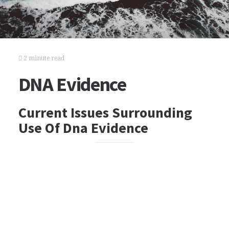
2 minute read
DNA Evidence
Current Issues Surrounding
Use Of Dna Evidence