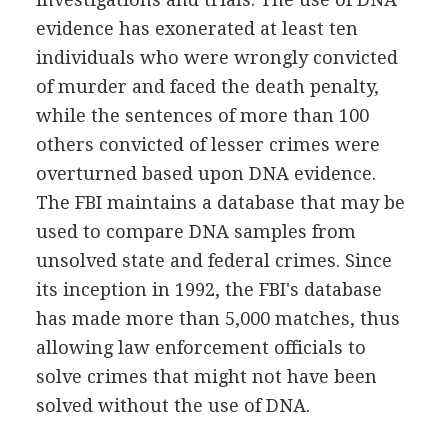
evidence has exonerated at least ten
individuals who were wrongly convicted
of murder and faced the death penalty,
while the sentences of more than 100
others convicted of lesser crimes were
overturned based upon DNA evidence.
The FBI maintains a database that may be
used to compare DNA samples from
unsolved state and federal crimes. Since
its inception in 1992, the FBI's database
has made more than 5,000 matches, thus
allowing law enforcement officials to
solve crimes that might not have been
solved without the use of DNA.