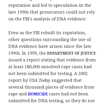
reputation and led to speculation in the
late 1990s that prosecutors could not rely
on the FBI's analysis of DNA evidence.
Even as the FBI rebuilt its reputation,
other questions surrounding the use of
DNA evidence have arisen since the late
1990s. In 1999, the
DEPARTMENT OF JUSTICE
issued a report stating that evidence from
at least 180,000 unsolved rape cases had
not been submitted for testing. A 2002
report by
USA Today
suggested that
several thousand pieces of evidence from
rape and
cases had not been
HOMICIDE
submitted for DNA testing, so they do not