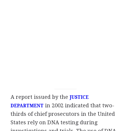
A report issued by the
JUSTICE
in 2002 indicated that two-
DEPARTMENT
thirds of chief prosecutors in the United
States rely on DNA testing during
investigations and trials. The use of DNA