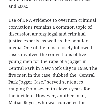
and 2002.
Use of DNA evidence to overturn criminal
convictions remains a common topic of
discussion among legal and criminal
justice experts, as well as the popular
media. One of the most closely followed
cases involved the convictions of five
young men for the rape of a jogger in
Central Park in New York City in 1989. The
five men in the case, dubbed the "Central
Park Jogger Case," served sentences
ranging from seven to eleven years for
the incident. However, another man,
Matias Reyes, who was convicted for