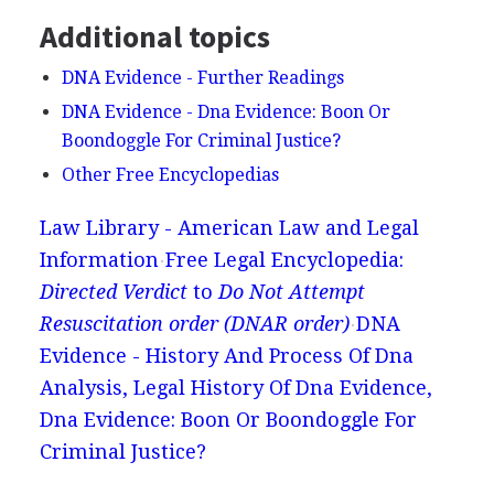
Additional topics
DNA Evidence - Further Readings
DNA Evidence - Dna Evidence: Boon Or
Boondoggle For Criminal Justice?
Other Free Encyclopedias
Law Library - American Law and Legal
Information
Free Legal Encyclopedia:
Directed Verdict
to
Do Not Attempt
Resuscitation order (DNAR order)
DNA
Evidence - History And Process Of Dna
Analysis, Legal History Of Dna Evidence,
Dna Evidence: Boon Or Boondoggle For
Criminal Justice?