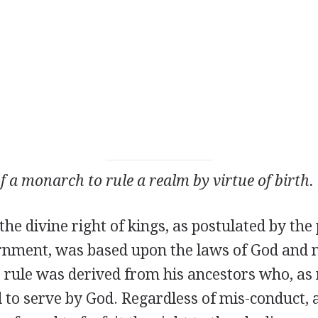
f a monarch to rule a realm by virtue of birth.
the divine right of kings, as postulated by the
rnment, was based upon the laws of God and 
o rule was derived from his ancestors who, a
to serve by God. Regardless of mis-conduct, a