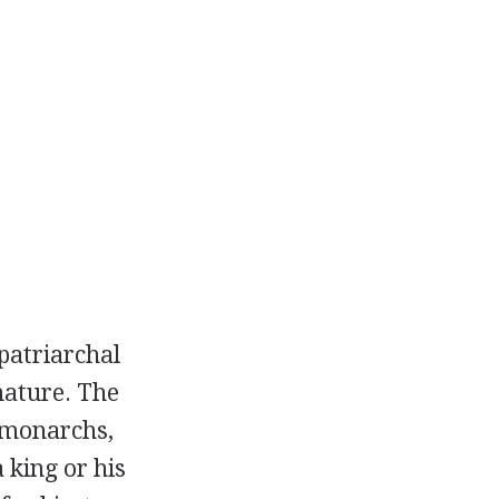
 patriarchal
nature. The
s monarchs,
 king or his