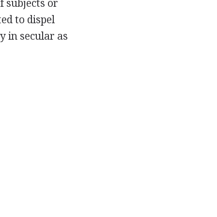
f subjects or
ed to dispel
y in secular as