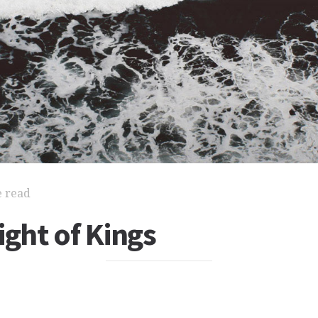
e read
ight of Kings