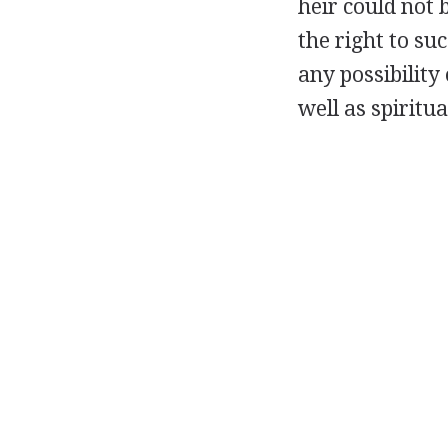
heir could not b
the right to su
any possibility
well as spiritu