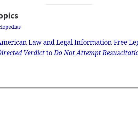
opics
clopedias
American Law and Legal Information
Free Le
irected Verdict
to
Do Not Attempt Resuscitat