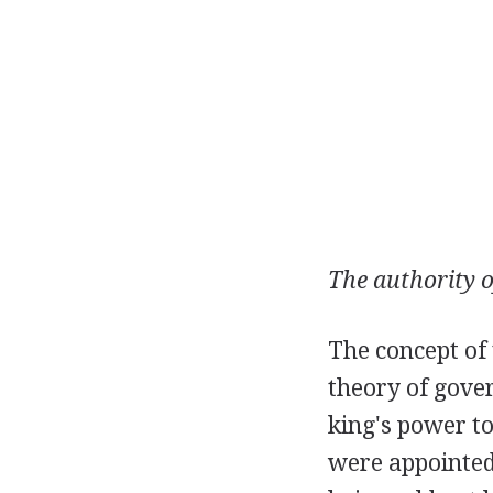
The authority o
The concept of 
theory of gove
king's power t
were appointed 