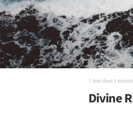
less than 1 minut
Divine R