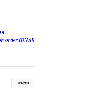
gal
ion order (DNAR