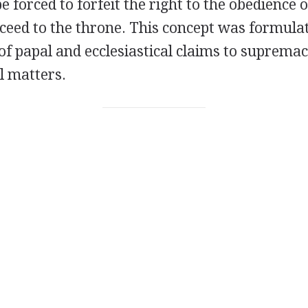
e forced to forfeit the right to the obedience o
cceed to the throne. This concept was formulat
 of papal and ecclesiastical claims to supremac
al matters.