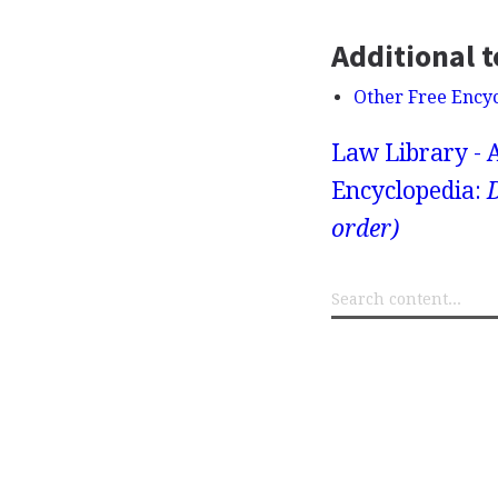
Additional t
Other Free Ency
Law Library - 
Encyclopedia:
D
order)