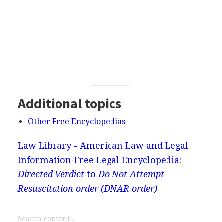
Additional topics
Other Free Encyclopedias
Law Library - American Law and Legal
Information
Free Legal Encyclopedia:
Directed Verdict
to
Do Not Attempt
Resuscitation order (DNAR order)