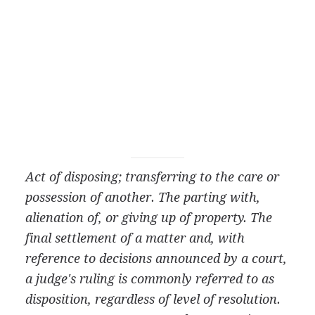
Act of disposing; transferring to the care or
possession of another. The parting with,
alienation of, or giving up of property. The
final settlement of a matter and, with
reference to decisions announced by a court,
a judge's ruling is commonly referred to as
disposition, regardless of level of resolution.