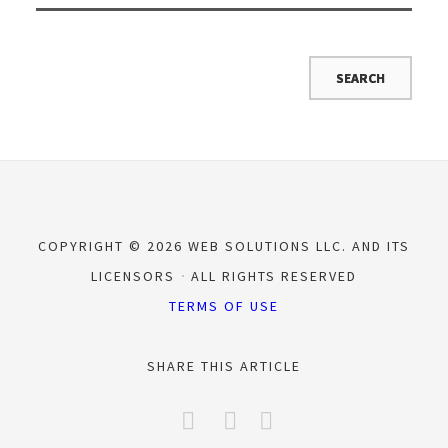
COPYRIGHT © 2026 WEB SOLUTIONS LLC. AND ITS
LICENSORS
ALL RIGHTS RESERVED
TERMS OF USE
SHARE THIS ARTICLE