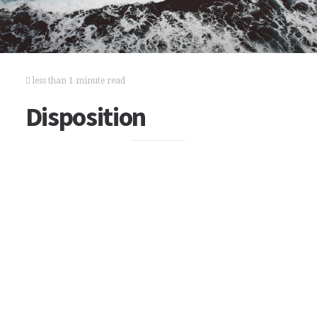
less than 1 minute read
Disposition