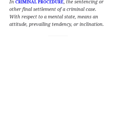
In
,
the sentencing or
CRIMINAL PROCEDURE
other final settlement of a criminal case.
With respect to a mental state, means an
attitude, prevailing tendency, or inclination.