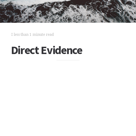
less than 1 minute read
Direct Evidence