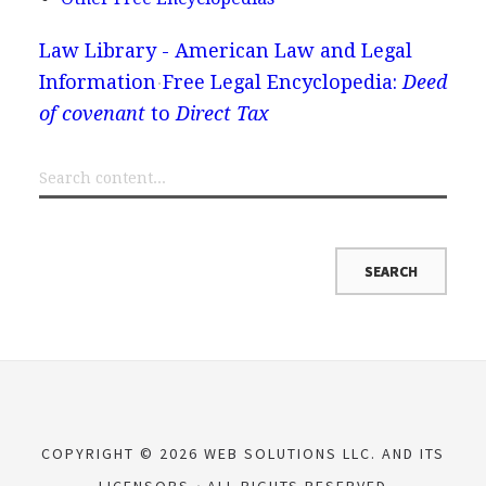
Law Library - American Law and Legal
Information
Free Legal Encyclopedia:
Deed
of covenant
to
Direct Tax
COPYRIGHT © 2026 WEB SOLUTIONS LLC. AND ITS
LICENSORS
ALL RIGHTS RESERVED