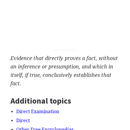
Evidence that directly proves a fact, without
an inference or presumption, and which in
itself, if true, conclusively establishes that
fact.
Additional topics
Direct Examination
Direct
Other Free Encyclopedias