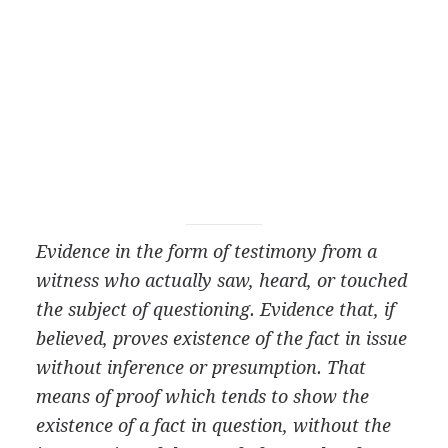
Evidence in the form of testimony from a
witness who actually saw, heard, or touched
the subject of questioning. Evidence that, if
believed, proves existence of the fact in issue
without inference or presumption. That
means of proof which tends to show the
existence of a fact in question, without the