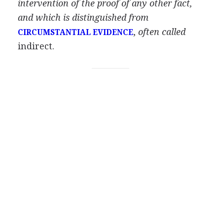
intervention of the proof of any other fact,
and which is distinguished from
,
often called
CIRCUMSTANTIAL EVIDENCE
indirect.