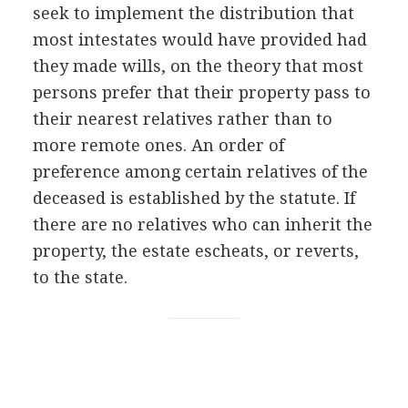
seek to implement the distribution that
most intestates would have provided had
they made wills, on the theory that most
persons prefer that their property pass to
their nearest relatives rather than to
more remote ones. An order of
preference among certain relatives of the
deceased is established by the statute. If
there are no relatives who can inherit the
property, the estate escheats, or reverts,
to the state.