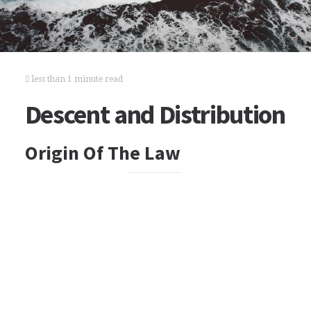
less than 1 minute read
Descent and Distribution
Origin Of The Law