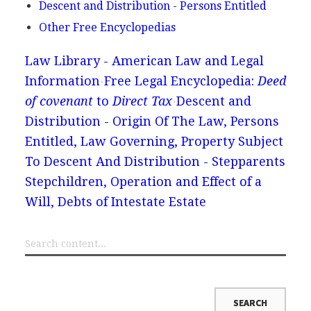
Descent and Distribution - Persons Entitled
Other Free Encyclopedias
Law Library - American Law and Legal
Information
Free Legal Encyclopedia:
Deed
of covenant
to
Direct Tax
Descent and
Distribution - Origin Of The Law, Persons
Entitled, Law Governing, Property Subject
To Descent And Distribution - Stepparents
Stepchildren, Operation and Effect of a
Will, Debts of Intestate Estate