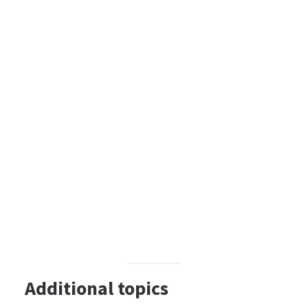
Additional topics