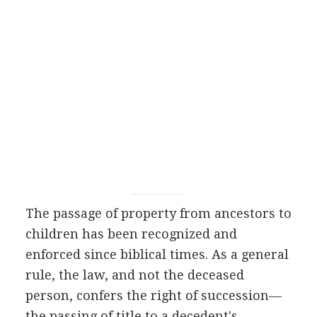
The passage of property from ancestors to
children has been recognized and
enforced since biblical times. As a general
rule, the law, and not the deceased
person, confers the right of succession—
the passing of title to a decedent's