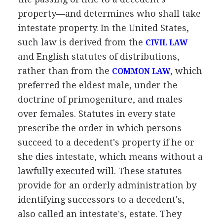
property—and determines who shall take
intestate property. In the United States,
such law is derived from the
CIVIL LAW
and English statutes of distributions,
rather than from the
, which
COMMON LAW
preferred the eldest male, under the
doctrine of primogeniture, and males
over females. Statutes in every state
prescribe the order in which persons
succeed to a decedent's property if he or
she dies intestate, which means without a
lawfully executed will. These statutes
provide for an orderly administration by
identifying successors to a decedent's,
also called an intestate's, estate. They