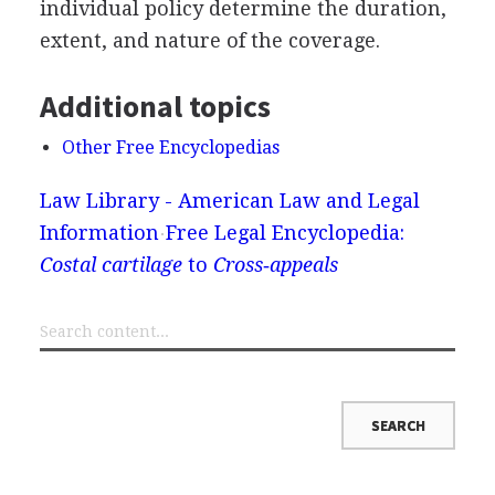
individual policy determine the duration,
extent, and nature of the coverage.
Additional topics
Other Free Encyclopedias
Law Library - American Law and Legal
Information
Free Legal Encyclopedia:
Costal cartilage
to
Cross‐appeals