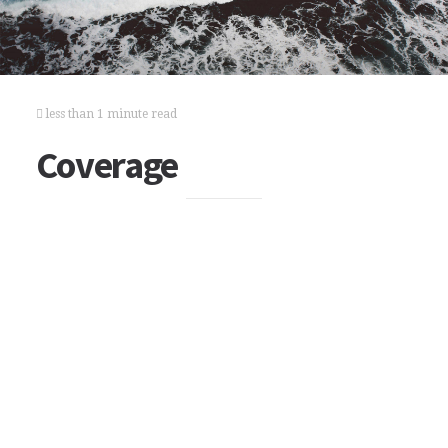
less than 1 minute read
Coverage