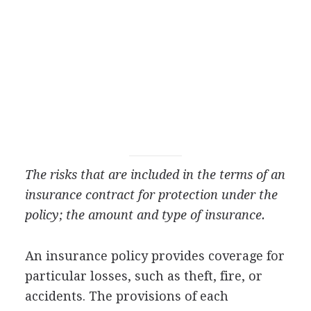
The risks that are included in the terms of an
insurance contract for protection under the
policy; the amount and type of insurance.
An insurance policy provides coverage for
particular losses, such as theft, fire, or
accidents. The provisions of each