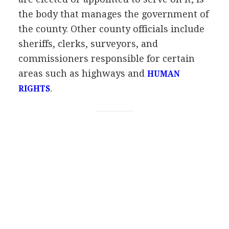
the body that manages the government of
the county. Other county officials include
sheriffs, clerks, surveyors, and
commissioners responsible for certain
areas such as highways and
HUMAN
.
RIGHTS