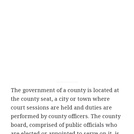
The government of a county is located at
the county seat, a city or town where
court sessions are held and duties are
performed by county officers. The county
board, comprised of public officials who
are elected or appointed to serve on it, is