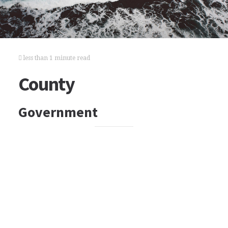
less than 1 minute read
County
Government