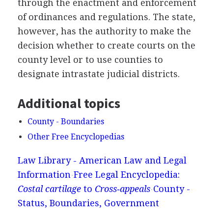
through the enactment and enforcement
of ordinances and regulations. The state,
however, has the authority to make the
decision whether to create courts on the
county level or to use counties to
designate intrastate judicial districts.
Additional topics
County - Boundaries
Other Free Encyclopedias
Law Library - American Law and Legal
Information
Free Legal Encyclopedia:
Costal cartilage
to
Cross‐appeals
County -
Status, Boundaries, Government