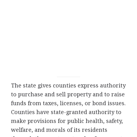
The state gives counties express authority
to purchase and sell property and to raise
funds from taxes, licenses, or bond issues.
Counties have state-granted authority to
make provisions for public health, safety,
welfare, and morals of its residents