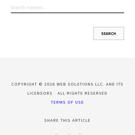
COPYRIGHT © 2026 WEB SOLUTIONS LLC. AND ITS
LICENSORS
ALL RIGHTS RESERVED
TERMS OF USE
SHARE THIS ARTICLE