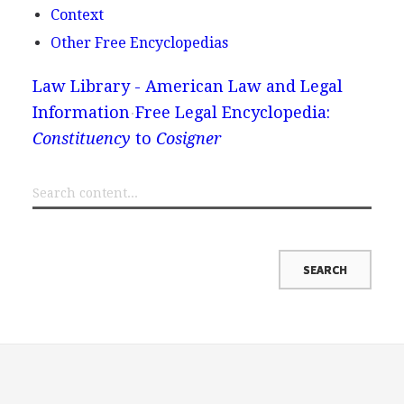
Context
Other Free Encyclopedias
Law Library - American Law and Legal
Information
Free Legal Encyclopedia:
Constituency
to
Cosigner