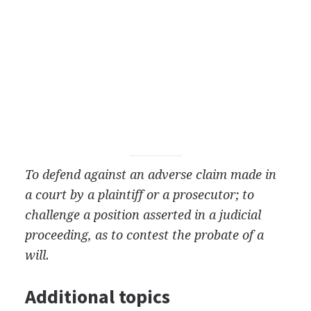
To defend against an adverse claim made in
a court by a plaintiff or a prosecutor; to
challenge a position asserted in a judicial
proceeding, as to contest the probate of a
will.
Additional topics