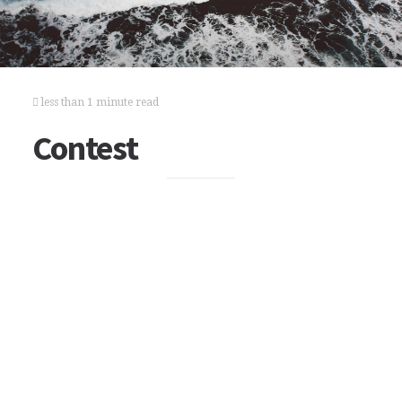
less than 1 minute read
Contest