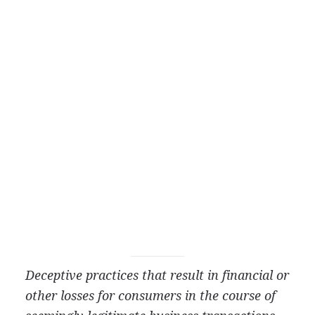
Deceptive practices that result in financial or
other losses for consumers in the course of