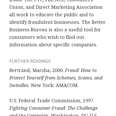
Union, and Direct Marketing Association
all work to educate the public and to
identify fraudulent businesses. The Better
Business Bureau is also a useful tool for
consumers who wish to find out
information about specific companies.
FURTHER READINGS
Bertrand, Marsha, 2000.
Fraud! How to
Protect Yourself from Schemes, Scams, and
Swindles.
New York: AMACOM.
U.S. Federal Trade Commission, 1997.
Fighting Consumer Fraud: The Challenge
and the Campaign.
Washington, DC: U.S.