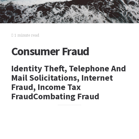
1 minute read
Consumer Fraud
Identity Theft, Telephone And
Mail Solicitations, Internet
Fraud, Income Tax
FraudCombating Fraud