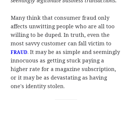
seemingly legitimate business transactions.
Many think that consumer fraud only
affects unwitting people who are all too
willing to be duped. In truth, even the
most savvy customer can fall victim to
. It may be as simple and seemingly
FRAUD
innocuous as getting stuck paying a
higher rate for a magazine subscription,
or it may be as devastating as having
one's identity stolen.