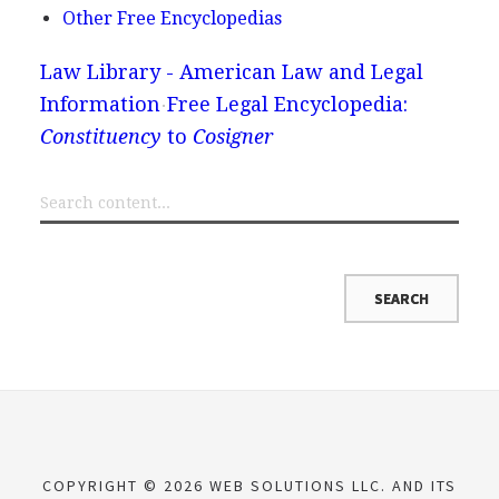
Other Free Encyclopedias
Law Library - American Law and Legal
Information
Free Legal Encyclopedia:
Constituency
to
Cosigner
COPYRIGHT © 2026 WEB SOLUTIONS LLC. AND ITS