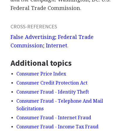
Federal Trade Commission.
CROSS-REFERENCES
False Advertising
;
Federal Trade
Commission
;
Internet
.
Additional topics
Consumer Price Index
Consumer Credit Protection Act
Consumer Fraud - Identity Theft
Consumer Fraud - Telephone And Mail
Solicitations
Consumer Fraud - Internet Fraud
Consumer Fraud - Income Tax Fraud