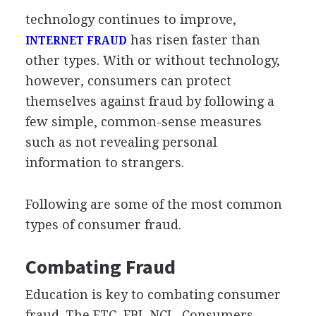
technology continues to improve,
has risen faster than
INTERNET FRAUD
other types. With or without technology,
however, consumers can protect
themselves against fraud by following a
few simple, common-sense measures
such as not revealing personal
information to strangers.
Following are some of the most common
types of consumer fraud.
Combating Fraud
Education is key to combating consumer
fraud. The FTC, FBI, NCL, Consumers