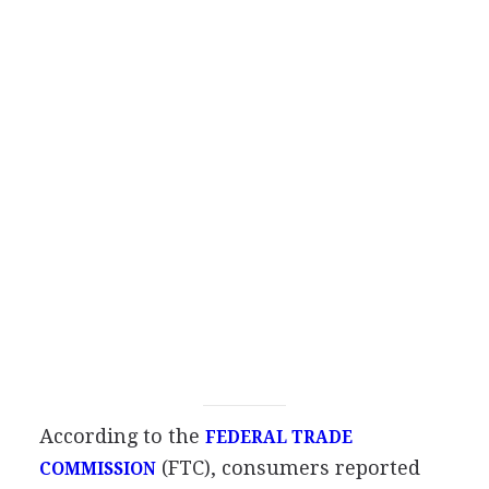
According to the
FEDERAL TRADE
(FTC), consumers reported
COMMISSION