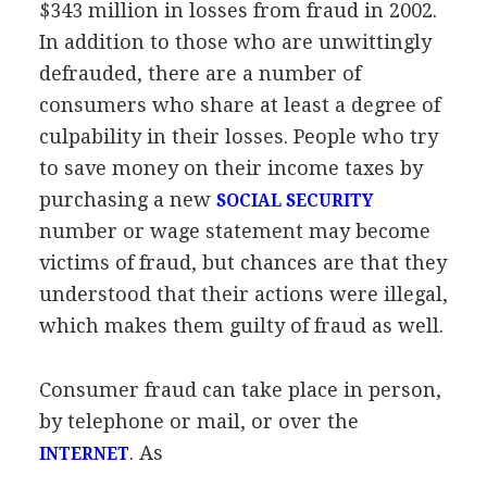
$343 million in losses from fraud in 2002.
In addition to those who are unwittingly
defrauded, there are a number of
consumers who share at least a degree of
culpability in their losses. People who try
to save money on their income taxes by
purchasing a new
SOCIAL SECURITY
number or wage statement may become
victims of fraud, but chances are that they
understood that their actions were illegal,
which makes them guilty of fraud as well.
Consumer fraud can take place in person,
by telephone or mail, or over the
. As
INTERNET