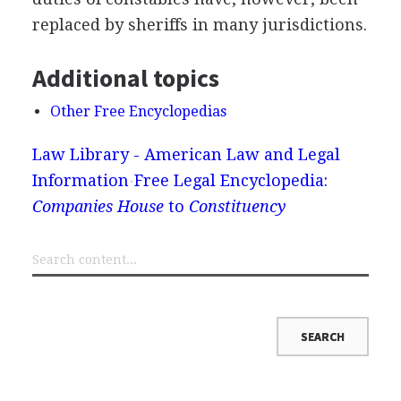
replaced by sheriffs in many jurisdictions.
Additional topics
Other Free Encyclopedias
Law Library - American Law and Legal
Information
Free Legal Encyclopedia:
Companies House
to
Constituency