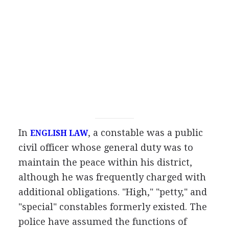
In
, a constable was a public
ENGLISH LAW
civil officer whose general duty was to
maintain the peace within his district,
although he was frequently charged with
additional obligations. "High," "petty," and
"special" constables formerly existed. The
police have assumed the functions of