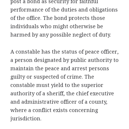
post a bond as security for faithful
performance of the duties and obligations
of the office. The bond protects those
individuals who might otherwise be
harmed by any possible neglect of duty.
A constable has the status of peace officer,
a person designated by public authority to
maintain the peace and arrest persons
guilty or suspected of crime. The
constable must yield to the superior
authority of a sheriff, the chief executive
and administrative officer of a county,
where a conflict exists concerning
jurisdiction.