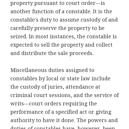
property pursuant to court order—is
another function of a constable. It is the
constable's duty to assume custody of and
carefully preserve the property to be
seized. In most instances, the constable is
expected to sell the property and collect
and distribute the sale proceeds.
Miscellaneous duties assigned to
constables by local or state law include
the custody of juries, attendance at
criminal court sessions, and the service of
writs—court orders requiring the
performance of a specified act or giving
authority to have it done. The powers and
duties of constables have, however, been