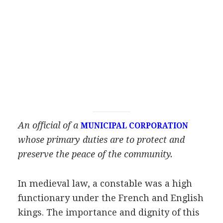
An official of a
MUNICIPAL CORPORATION
whose primary duties are to protect and
preserve the peace of the community.
In medieval law, a constable was a high
functionary under the French and English
kings. The importance and dignity of this