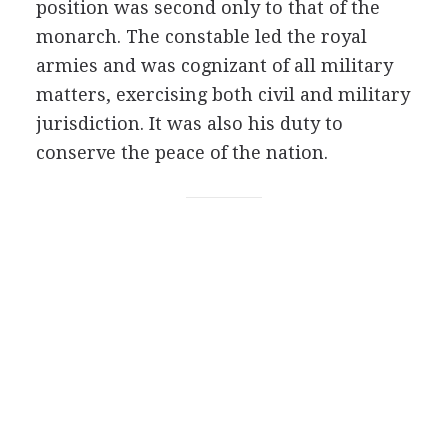
position was second only to that of the
monarch. The constable led the royal
armies and was cognizant of all military
matters, exercising both civil and military
jurisdiction. It was also his duty to
conserve the peace of the nation.