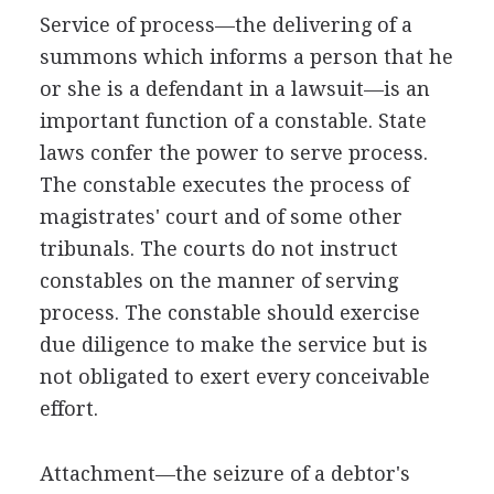
Service of process—the delivering of a
summons which informs a person that he
or she is a defendant in a lawsuit—is an
important function of a constable. State
laws confer the power to serve process.
The constable executes the process of
magistrates' court and of some other
tribunals. The courts do not instruct
constables on the manner of serving
process. The constable should exercise
due diligence to make the service but is
not obligated to exert every conceivable
effort.
Attachment—the seizure of a debtor's