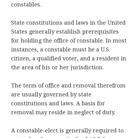
constables.
State constitutions and laws in the United
States generally establish prerequisites
for holding the office of constable. In most
instances, a constable must be a U.S.
citizen, a qualified voter, and a resident in
the area of his or her jurisdiction.
The term of office and removal therefrom
are usually governed by state
constitutions and laws. A basis for
removal may reside in neglect of duty.
A constable-elect is generally required to