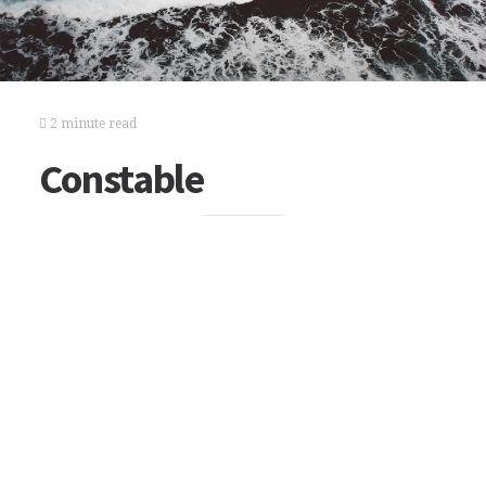
2 minute read
Constable