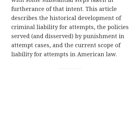
furtherance of that intent. This article
describes the historical development of
criminal liability for attempts, the policies
served (and disserved) by punishment in
attempt cases, and the current scope of
liability for attempts in American law.