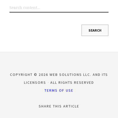
COPYRIGHT © 2026 WEB SOLUTIONS LLC. AND ITS
LICENSORS
ALL RIGHTS RESERVED
TERMS OF USE
SHARE THIS ARTICLE