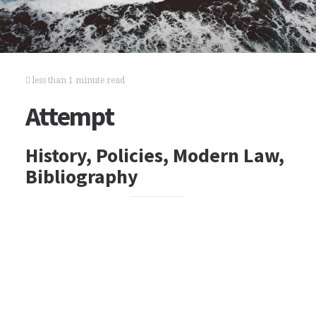
less than 1 minute read
Attempt
History, Policies, Modern Law,
Bibliography