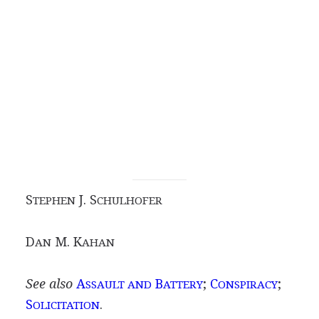
S
J. S
TEPHEN
CHULHOFER
D
M. K
AN
AHAN
See also
A
B
;
C
;
SSAULT AND
ATTERY
ONSPIRACY
S
.
OLICITATION