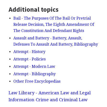
Additional topics
Bail - The Purposes Of The Bail Or Pretrial
Release Decision, The Eighth Amendment Of
The Constitution And Defendant Rights
Assault and Battery - Battery, Assault,
Defenses To Assault And Battery, Bibliography
Attempt - History
Attempt - Policies
Attempt - Modern Law
Attempt - Bibliography
Other Free Encyclopedias
Law Library - American Law and Legal
Information
Crime and Criminal Law