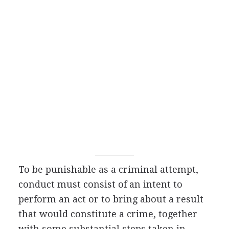
To be punishable as a criminal attempt,
conduct must consist of an intent to
perform an act or to bring about a result
that would constitute a crime, together
with some substantial steps taken in