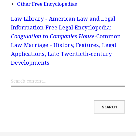
Other Free Encyclopedias
Law Library - American Law and Legal
Information
Free Legal Encyclopedia:
Coagulation
to
Companies House
Common-
Law Marriage - History, Features, Legal
Applications, Late Twentieth-century
Developments