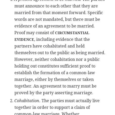
must announce to each other that they are
married from that moment forward. Specific
words are not mandated, but there must be
evidence of an agreement to be married.
Proof may consist of
CIRCUMSTANTIAL
, including evidence that the
EVIDENCE
partners have cohabitated and held
themselves out to the public as being married.
However, neither cohabitation nor a public
holding out constitutes sufficient proof to
establish the formation of a common-law
marriage, either by themselves or taken
together. An agreement to marry must be
proved by the party asserting marriage.
Cohabitation.
The parties must actually live
together in order to support a claim of
common-law marriage. Whether