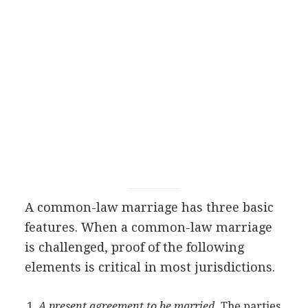
A common-law marriage has three basic
features. When a common-law marriage
is challenged, proof of the following
elements is critical in most jurisdictions.
A present agreement to be married.
The parties