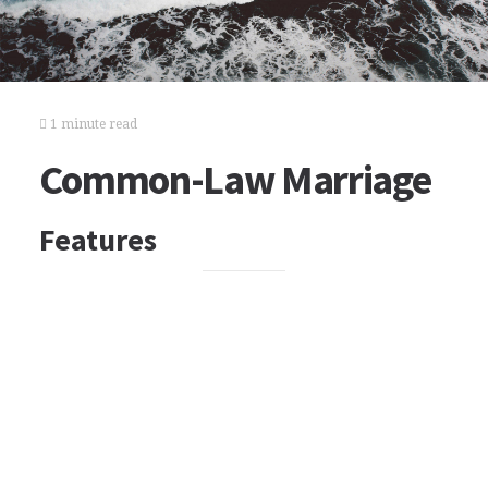
1 minute read
Common-Law Marriage
Features