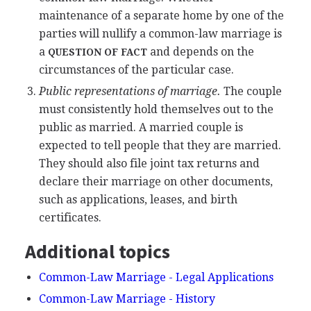
maintenance of a separate home by one of the
parties will nullify a common-law marriage is
a
and depends on the
QUESTION OF FACT
circumstances of the particular case.
Public representations of marriage.
The couple
must consistently hold themselves out to the
public as married. A married couple is
expected to tell people that they are married.
They should also file joint tax returns and
declare their marriage on other documents,
such as applications, leases, and birth
certificates.
Additional topics
Common-Law Marriage - Legal Applications
Common-Law Marriage - History