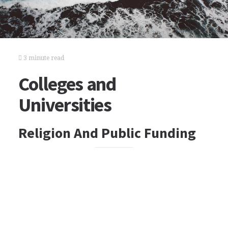
3 minute read
Colleges and
Universities
Religion And Public Funding