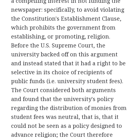
a compelling interest in not funding the
newspaper: specifically, to avoid violating
the Constitution's Establishment Clause,
which prohibits the government from
establishing, or promoting, religion.
Before the U.S. Supreme Court, the
university backed off on this argument
and instead stated that it had a right to be
selective in its choice of recipients of
public funds (i.e. university student fees).
The Court considered both arguments
and found that the university's policy
regarding the distribution of monies from
student fees was neutral, that is, that it
could not be seen as a policy designed to
advance religion; the Court therefore