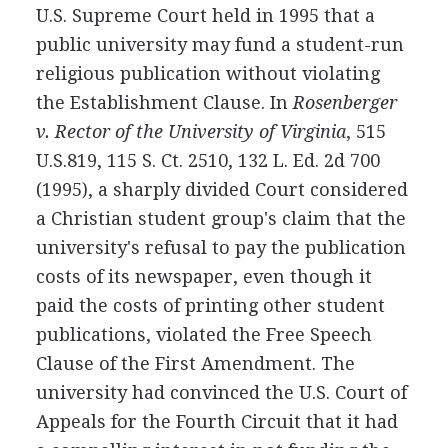
U.S. Supreme Court held in 1995 that a
public university may fund a student-run
religious publication without violating
the Establishment Clause. In
Rosenberger
v. Rector of the University of Virginia
, 515
U.S.819, 115 S. Ct. 2510, 132 L. Ed. 2d 700
(1995), a sharply divided Court considered
a Christian student group's claim that the
university's refusal to pay the publication
costs of its newspaper, even though it
paid the costs of printing other student
publications, violated the Free Speech
Clause of the First Amendment. The
university had convinced the U.S. Court of
Appeals for the Fourth Circuit that it had