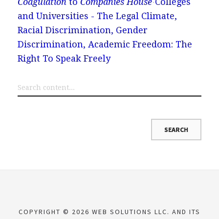
Coagulation
to
Companies House
Colleges
and Universities - The Legal Climate,
Racial Discrimination, Gender
Discrimination, Academic Freedom: The
Right To Speak Freely
COPYRIGHT © 2026 WEB SOLUTIONS LLC. AND ITS