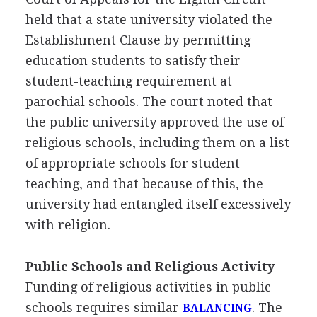
held that a state university violated the
Establishment Clause by permitting
education students to satisfy their
student-teaching requirement at
parochial schools. The court noted that
the public university approved the use of
religious schools, including them on a list
of appropriate schools for student
teaching, and that because of this, the
university had entangled itself excessively
with religion.
Public Schools and Religious Activity
Funding of religious activities in public
schools requires similar
. The
BALANCING