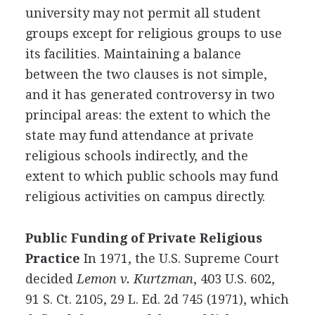
university may not permit all student
groups except for religious groups to use
its facilities. Maintaining a balance
between the two clauses is not simple,
and it has generated controversy in two
principal areas: the extent to which the
state may fund attendance at private
religious schools indirectly, and the
extent to which public schools may fund
religious activities on campus directly.
Public Funding of Private Religious
Practice
In 1971, the U.S. Supreme Court
decided
Lemon v. Kurtzman
, 403 U.S. 602,
91 S. Ct. 2105, 29 L. Ed. 2d 745 (1971), which