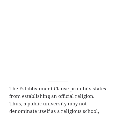
The Establishment Clause prohibits states
from establishing an official religion.
Thus, a public university may not
denominate itself as a religious school,