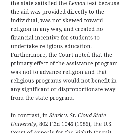
the state satisfied the
Lemon
test because
the aid was provided directly to the
individual, was not skewed toward
religion in any way, and created no
financial incentive for students to
undertake religious education.
Furthermore, the Court noted that the
primary effect of the assistance program
was not to advance religion and that
religious programs would not benefit in
any significant or disproportionate way
from the state program.
In contrast, in
Stark v. St. Cloud State
University
, 802 F.2d 1046 (1986), the U.S.
Court of Appeals for the Eighth Circuit