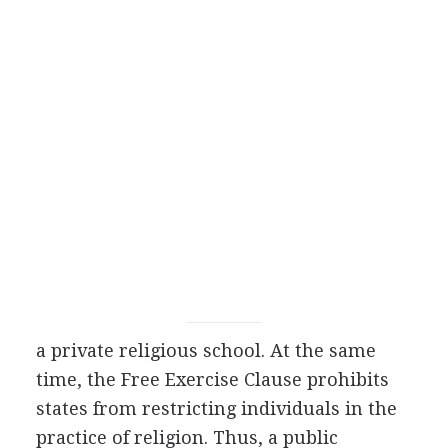
a private religious school. At the same
time, the Free Exercise Clause prohibits
states from restricting individuals in the
practice of religion. Thus, a public