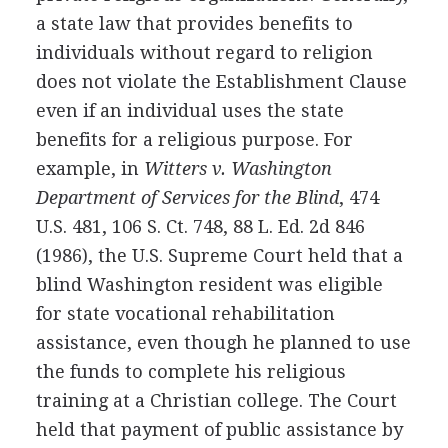
a state law that provides benefits to
individuals without regard to religion
does not violate the Establishment Clause
even if an individual uses the state
benefits for a religious purpose. For
example, in
Witters v. Washington
Department of Services for the Blind
, 474
U.S. 481, 106 S. Ct. 748, 88 L. Ed. 2d 846
(1986), the U.S. Supreme Court held that a
blind Washington resident was eligible
for state vocational rehabilitation
assistance, even though he planned to use
the funds to complete his religious
training at a Christian college. The Court
held that payment of public assistance by