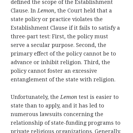
defined the scope of the Establishment
Clause. In
Lemon
, the Court held that a
state policy or practice violates the
Establishment Clause if it fails to satisfy a
three-part test: First, the policy must
serve a secular purpose. Second, the
primary effect of the policy cannot be to
advance or inhibit religion. Third, the
policy cannot foster an excessive
entanglement of the state with religion.
Unfortunately, the
Lemon
test is easier to
state than to apply, and it has led to
numerous lawsuits concerning the
relationship of state-funding programs to
private religious organizations. Generally,