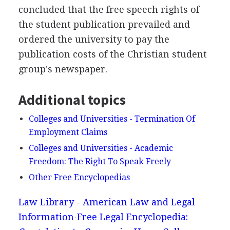
concluded that the free speech rights of
the student publication prevailed and
ordered the university to pay the
publication costs of the Christian student
group's newspaper.
Additional topics
Colleges and Universities - Termination Of
Employment Claims
Colleges and Universities - Academic
Freedom: The Right To Speak Freely
Other Free Encyclopedias
Law Library - American Law and Legal
Information
Free Legal Encyclopedia: