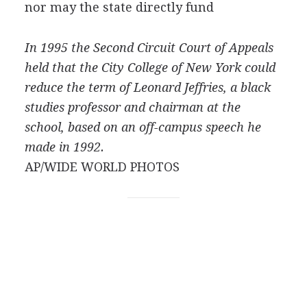
nor may the state directly fund
In 1995 the Second Circuit Court of Appeals
held that the City College of New York could
reduce the term of Leonard Jeffries, a black
studies professor and chairman at the
school, based on an off-campus speech he
made in 1992.
AP/WIDE WORLD PHOTOS