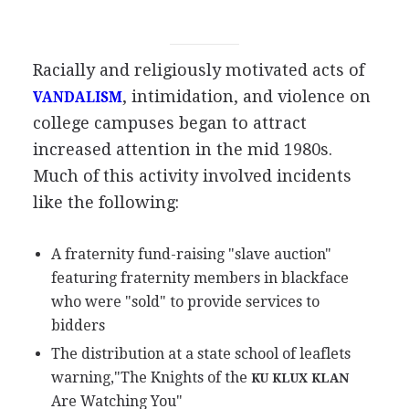
Racially and religiously motivated acts of
, intimidation, and violence on
VANDALISM
college campuses began to attract
increased attention in the mid 1980s.
Much of this activity involved incidents
like the following:
A fraternity fund-raising "slave auction"
featuring fraternity members in blackface
who were "sold" to provide services to
bidders
The distribution at a state school of leaflets
warning,"The Knights of the
KU KLUX KLAN
Are Watching You"