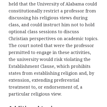
held that the University of Alabama could
constitutionally restrict a professor from
discussing his religious views during
class, and could instruct him not to hold
optional class sessions to discuss
Christian perspectives on academic topics.
The court noted that were the professor
permitted to engage in these activities,
the university would risk violating the
Establishment Clause, which prohibits
states from establishing religion and, by
extension, extending preferential
treatment to, or endorsement of, a
particular religious view.