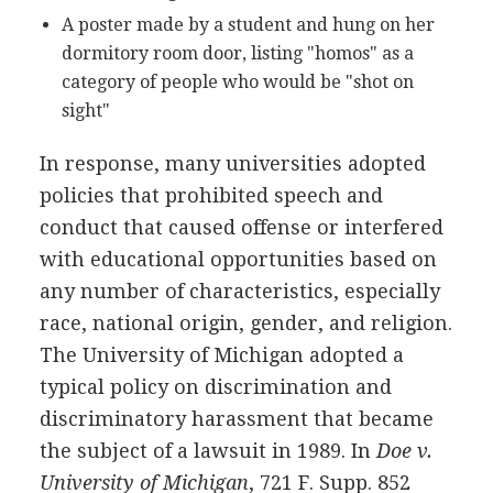
A poster made by a student and hung on her
dormitory room door, listing "homos" as a
category of people who would be "shot on
sight"
In response, many universities adopted
policies that prohibited speech and
conduct that caused offense or interfered
with educational opportunities based on
any number of characteristics, especially
race, national origin, gender, and religion.
The University of Michigan adopted a
typical policy on discrimination and
discriminatory harassment that became
the subject of a lawsuit in 1989. In
Doe v.
University of Michigan
, 721 F. Supp. 852