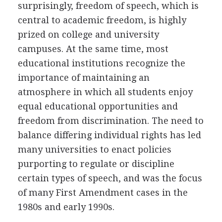
surprisingly, freedom of speech, which is
central to academic freedom, is highly
prized on college and university
campuses. At the same time, most
educational institutions recognize the
importance of maintaining an
atmosphere in which all students enjoy
equal educational opportunities and
freedom from discrimination. The need to
balance differing individual rights has led
many universities to enact policies
purporting to regulate or discipline
certain types of speech, and was the focus
of many First Amendment cases in the
1980s and early 1990s.