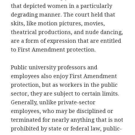
that depicted women in a particularly
degrading manner. The court held that
skits, like motion pictures, movies,
theatrical productions, and nude dancing,
are a form of expression that are entitled
to First Amendment protection.
Public university professors and
employees also enjoy First Amendment
protection, but as workers in the public
sector, they are subject to certain limits.
Generally, unlike private-sector
employees, who may be disciplined or
terminated for nearly anything that is not
prohibited by state or federal law, public-