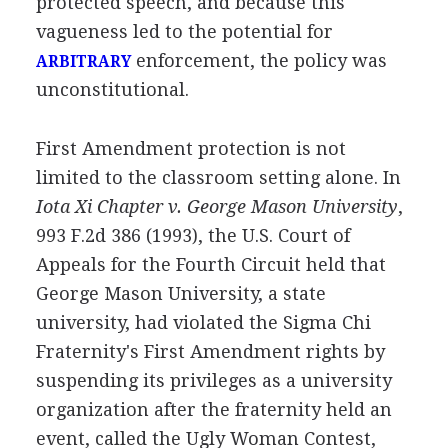
protected speech, and because this
vagueness led to the potential for
enforcement, the policy was
ARBITRARY
unconstitutional.
First Amendment protection is not
limited to the classroom setting alone. In
Iota Xi Chapter v. George Mason University
,
993 F.2d 386 (1993), the U.S. Court of
Appeals for the Fourth Circuit held that
George Mason University, a state
university, had violated the Sigma Chi
Fraternity's First Amendment rights by
suspending its privileges as a university
organization after the fraternity held an
event, called the Ugly Woman Contest,