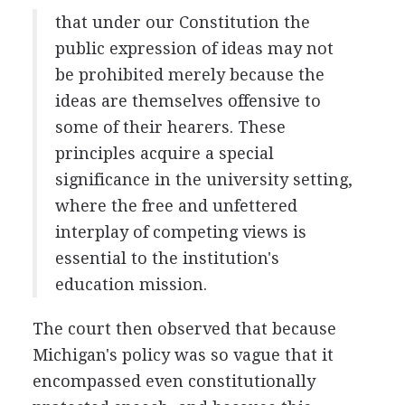
that under our Constitution the
public expression of ideas may not
be prohibited merely because the
ideas are themselves offensive to
some of their hearers. These
principles acquire a special
significance in the university setting,
where the free and unfettered
interplay of competing views is
essential to the institution's
education mission.
The court then observed that because
Michigan's policy was so vague that it
encompassed even constitutionally