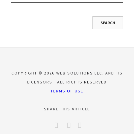
COPYRIGHT © 2026 WEB SOLUTIONS LLC. AND ITS
LICENSORS
ALL RIGHTS RESERVED
TERMS OF USE
SHARE THIS ARTICLE