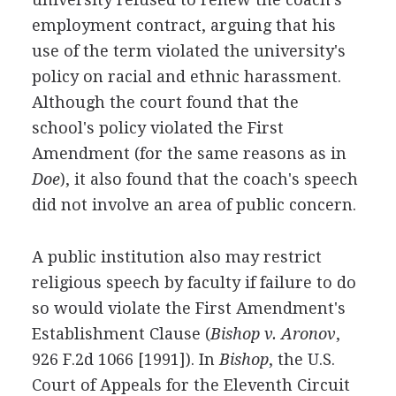
employment contract, arguing that his
use of the term violated the university's
policy on racial and ethnic harassment.
Although the court found that the
school's policy violated the First
Amendment (for the same reasons as in
Doe
), it also found that the coach's speech
did not involve an area of public concern.
A public institution also may restrict
religious speech by faculty if failure to do
so would violate the First Amendment's
Establishment Clause (
Bishop v. Aronov
,
926 F.2d 1066 [1991]). In
Bishop
, the U.S.
Court of Appeals for the Eleventh Circuit