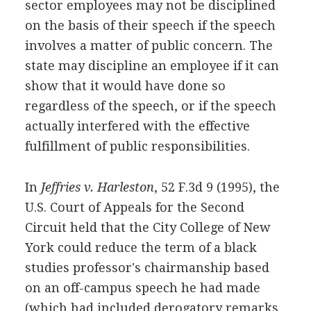
sector employees may not be disciplined
on the basis of their speech if the speech
involves a matter of public concern. The
state may discipline an employee if it can
show that it would have done so
regardless of the speech, or if the speech
actually interfered with the effective
fulfillment of public responsibilities.
In
Jeffries v. Harleston
, 52 F.3d 9 (1995), the
U.S. Court of Appeals for the Second
Circuit held that the City College of New
York could reduce the term of a black
studies professor's chairmanship based
on an off-campus speech he had made
(which had included derogatory remarks