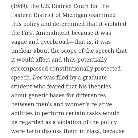
(1989), the U.S. District Court for the
Eastern District of Michigan examined
this policy and determined that it violated
the First Amendment because it was
vague and overbroad—that is, it was
unclear about the scope of the speech that
it would affect and thus potentially
encompassed constitutionally protected
speech.
Doe
was filed by a graduate
student who feared that his theories
about genetic bases for differences
between men's and women's relative
abilities to perform certain tasks would
be regarded as a violation of the policy
were he to discuss them in class, because