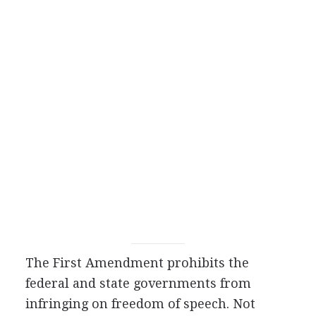
The First Amendment prohibits the
federal and state governments from
infringing on freedom of speech. Not