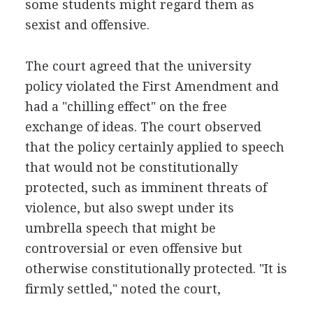
some students might regard them as
sexist and offensive.
The court agreed that the university
policy violated the First Amendment and
had a "chilling effect" on the free
exchange of ideas. The court observed
that the policy certainly applied to speech
that would not be constitutionally
protected, such as imminent threats of
violence, but also swept under its
umbrella speech that might be
controversial or even offensive but
otherwise constitutionally protected. "It is
firmly settled," noted the court,