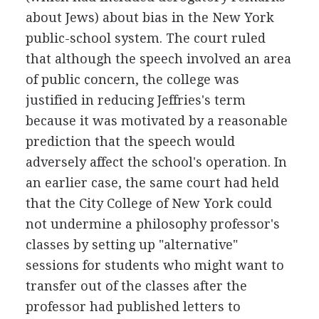
about Jews) about bias in the New York
public-school system. The court ruled
that although the speech involved an area
of public concern, the college was
justified in reducing Jeffries's term
because it was motivated by a reasonable
prediction that the speech would
adversely affect the school's operation. In
an earlier case, the same court had held
that the City College of New York could
not undermine a philosophy professor's
classes by setting up "alternative"
sessions for students who might want to
transfer out of the classes after the
professor had published letters to