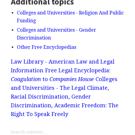
Additional topics
Colleges and Universities - Religion And Public
Funding
Colleges and Universities - Gender
Discrimination
Other Free Encyclopedias
Law Library - American Law and Legal
Information
Free Legal Encyclopedia:
Coagulation
to
Companies House
Colleges
and Universities - The Legal Climate,
Racial Discrimination, Gender
Discrimination, Academic Freedom: The
Right To Speak Freely