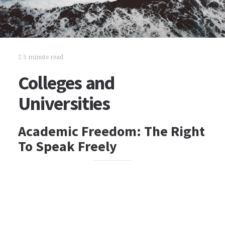
5 minute read
Colleges and
Universities
Academic Freedom: The Right
To Speak Freely