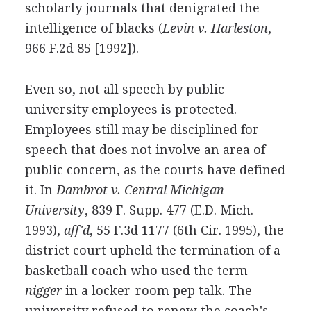
scholarly journals that denigrated the
intelligence of blacks (
Levin v. Harleston
,
966 F.2d 85 [1992]).
Even so, not all speech by public
university employees is protected.
Employees still may be disciplined for
speech that does not involve an area of
public concern, as the courts have defined
it. In
Dambrot v. Central Michigan
University
, 839 F. Supp. 477 (E.D. Mich.
1993),
aff'd
, 55 F.3d 1177 (6th Cir. 1995), the
district court upheld the termination of a
basketball coach who used the term
nigger
in a locker-room pep talk. The
university refused to renew the coach's