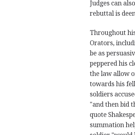
Judges can also
rebuttal is dee
Throughout his
Orators, includ
be as persuasiv
peppered his cl
the law allow 
towards his fel
soldiers accuse
"and then bid 
quote Shakespe
summation help