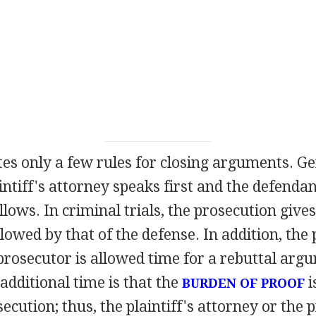
tes only a few rules for closing arguments. Gene
aintiff's attorney speaks first and the defenda
lows. In criminal trials, the prosecution gives
owed by that of the defense. In addition, the p
prosecutor is allowed time for a rebuttal arg
 additional time is that the
i
BURDEN OF PROOF
secution; thus, the plaintiff's attorney or the 