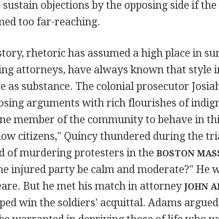
 sustain objections by the opposing side if the
med too far-reaching.
tory, rhetoric has assumed a high place in s
ing attorneys, have always known that style i
e as substance. The colonial prosecutor Josia
osing arguments with rich flourishes of indig
one member of the community to behave in t
low citizens," Quincy thundered during the tria
d of murdering protesters in the
BOSTON MAS
the injured party be calm and moderate?" He w
are. But he met his match in attorney
JOHN 
ed win the soldiers' acquittal. Adams argued