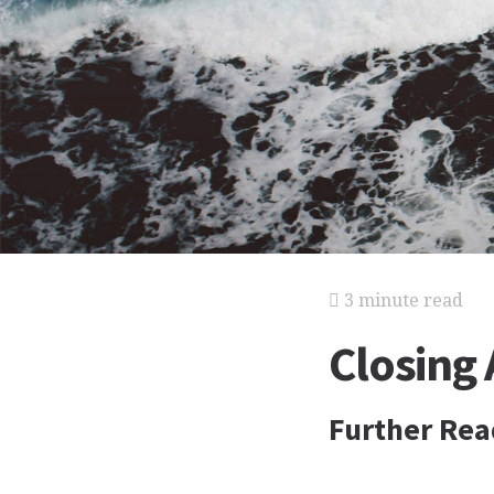
3 minute read
Closing
Further Rea