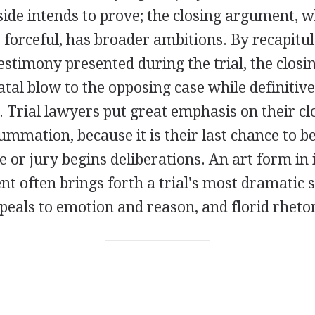
ide intends to prove; the closing argument, w
forceful, has broader ambitions. By recapitula
estimony presented during the trial, the clos
 fatal blow to the opposing case while definitiv
 Trial lawyers put great emphasis on their cl
mmation, because it is their last chance to b
 or jury begins deliberations. An art form in i
t often brings forth a trial's most dramatic
ppeals to emotion and reason, and florid rhetor