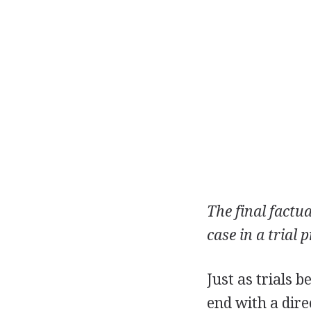
The final factu
case in a trial 
Just as trials 
end with a dire