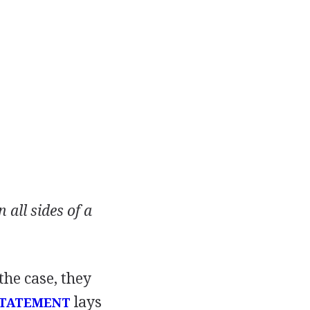
all sides of a
the case, they
lays
STATEMENT