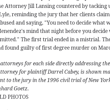
e Attorney Jill Lansing countered by tacking 
yle, reminding the jury that her clients clai
abused and saying, "You need to decide what w
Menendez's mind that night before you decide 
tted." The first trial ended in a mistrial. Th
d found guilty of first degree murder on Marc
attorneys for each side directly addressing the
ttorney for plaintiff Darrel Cabey, is shown m
t to the jury in the 1996 civil trial of New Yo
nhard Goetz.
LD PHOTOS