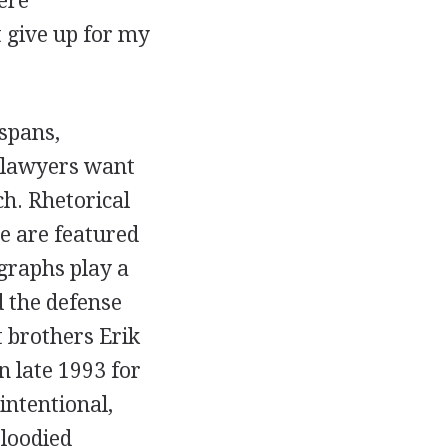
ere
t give up for my
spans,
 lawyers want
ch. Rhetorical
re are featured
graphs play a
d the defense
 brothers Erik
 late 1993 for
intentional,
loodied