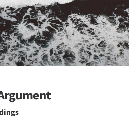
 Argument
dings