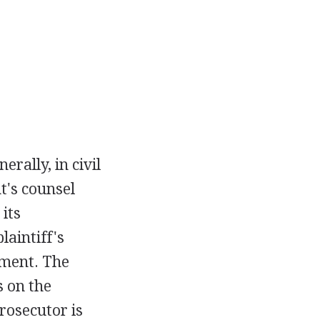
rally, in civil
nt's counsel
 its
laintiff's
ument. The
s on the
prosecutor is