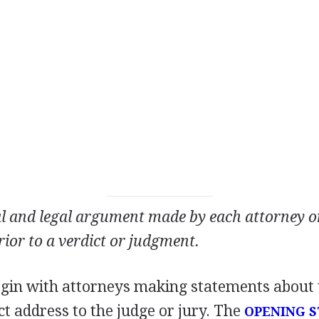
al and legal argument made by each attorney on 
prior to a verdict or judgment.
begin with attorneys making statements about 
ct address to the judge or jury. The
OPENING 