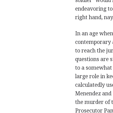
soldier "would 
endeavoring to 
right hand, nay,
In an age when
contemporary a
to reach the ju
questions are s
to a somewhat 
large role in k
calculatedly u
Menendez and L
the murder of t
Prosecutor Pam