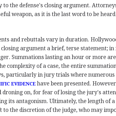
y to the defense's closing argument. Attorney
seful weapon, as it is the last word to be hear
nts and rebuttals vary in duration. Hollywo
closing argument a brief, terse statement; in re
ger. Summations lasting an hour or more are 
he complexity of a case, the entire summatio
ys, particularly in jury trials where numerou
have been presented. However
IFIC EVIDENCE
 droning on, for fear of losing the jury's atten
ing its antagonism. Ultimately, the length of a
t to the discretion of the judge, who may impo