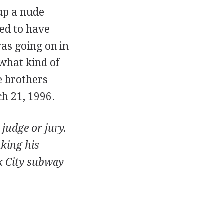
up a nude
med to have
as going on in
what kind of
e brothers
h 21, 1996.
 judge or jury.
aking his
rk City subway