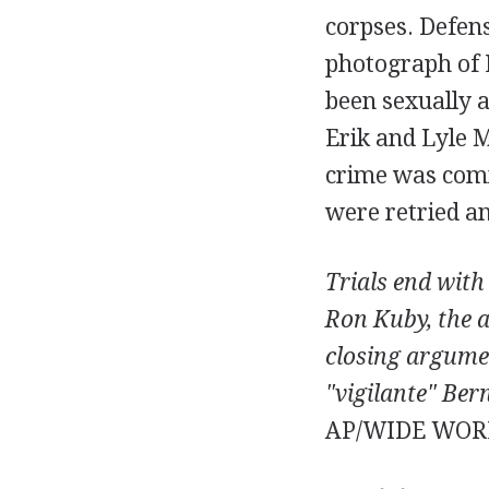
corpses. Defens
photograph of L
been sexually 
Erik and Lyle 
crime was commi
were retried an
Trials end with 
Ron Kuby, the a
closing argumen
"vigilante" Ber
AP/WIDE WOR