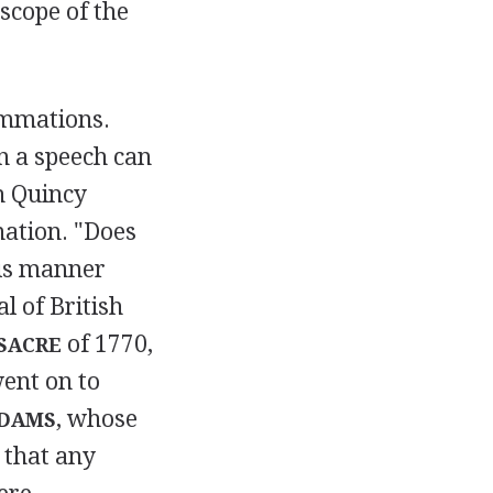
 scope of the
ummations.
n a speech can
h Quincy
nation. "Does
his manner
l of British
of 1770,
SACRE
ent on to
, whose
ADAMS
 that any