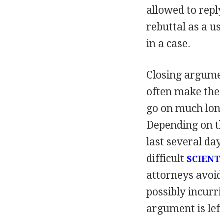
allowed to repl
rebuttal as a u
in a case.
Closing argume
often make the 
go on much lon
Depending on t
last several da
difficult
SCIENT
attorneys avoid
possibly incurr
argument is lef