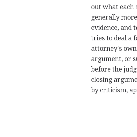
out what each s
generally more 
evidence, and t
tries to deal a
attorney's own.
argument, or su
before the judge
closing argumen
by criticism, a