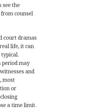
s see the
d from counsel
od court dramas
al life, it can
typical.
n period may
s witnesses and
, most
tion or
 closing
se a time limit.