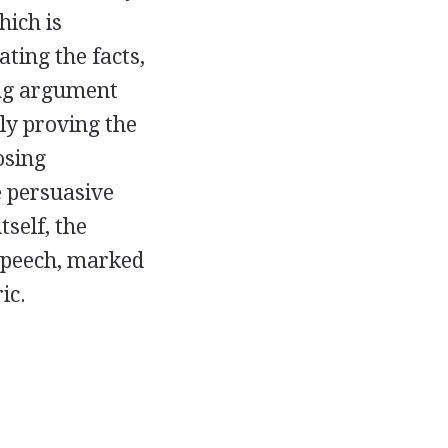
hich is
ting the facts,
ing argument
ely proving the
osing
e persuasive
tself, the
 speech, marked
ic.