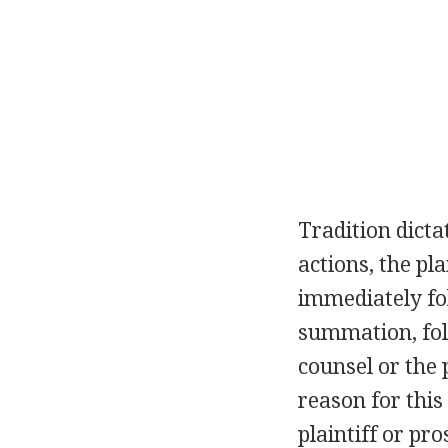
Tradition dicta
actions, the pl
immediately fol
summation, foll
counsel or the 
reason for this
plaintiff or pro