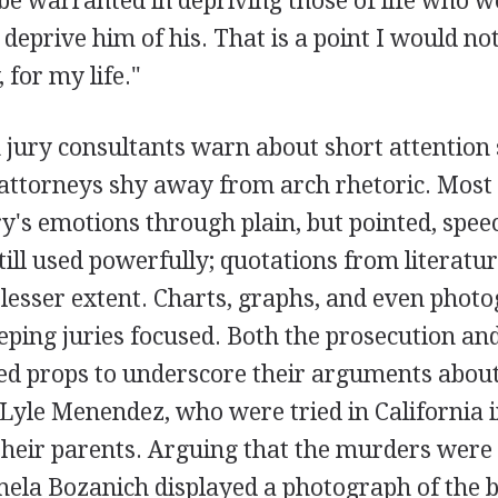
be warranted in depriving those of life who w
deprive him of his. That is a point I would no
 for my life."
 jury consultants warn about short attention 
ttorneys shy away from arch rhetoric. Most
ry's emotions through plain, but pointed, spee
till used powerfully; quotations from literatu
lesser extent. Charts, graphs, and even photo
eeping juries focused. Both the prosecution an
sed props to underscore their arguments about
yle Menendez, who were tried in California in
heir parents. Arguing that the murders were 
ela Bozanich displayed a photograph of the b