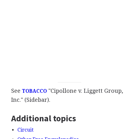
See
"Cipollone v. Liggett Group,
TOBACCO
Inc." (Sidebar).
Additional topics
Circuit