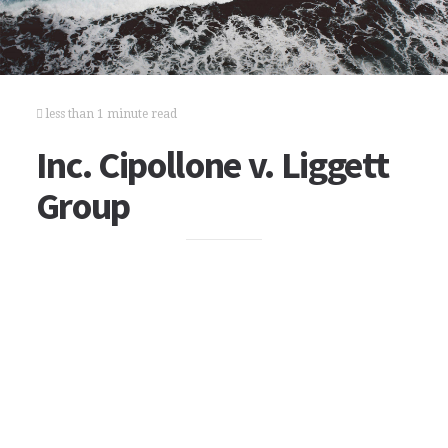
less than 1 minute read
Inc. Cipollone v. Liggett
Group