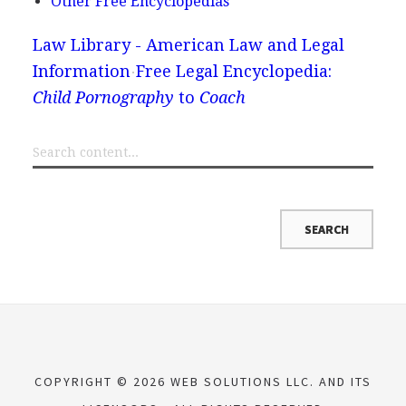
Other Free Encyclopedias
Law Library - American Law and Legal
Information
Free Legal Encyclopedia:
Child Pornography
to
Coach
COPYRIGHT © 2026 WEB SOLUTIONS LLC. AND ITS