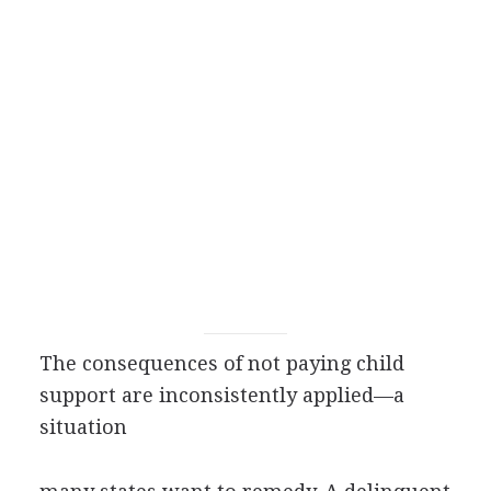
The consequences of not paying child
support are inconsistently applied—a
situation