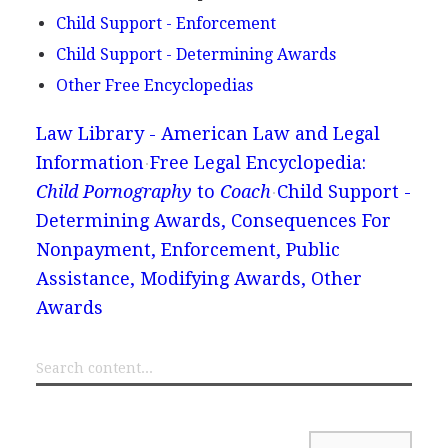
Child Support - Enforcement
Child Support - Determining Awards
Other Free Encyclopedias
Law Library - American Law and Legal
Information
Free Legal Encyclopedia:
Child Pornography
to
Coach
Child Support -
Determining Awards, Consequences For
Nonpayment, Enforcement, Public
Assistance, Modifying Awards, Other
Awards