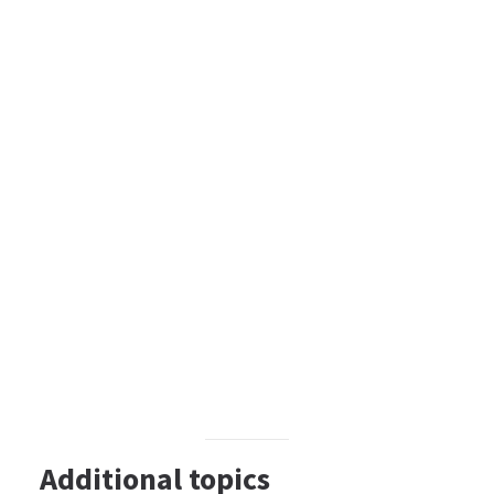
Additional topics