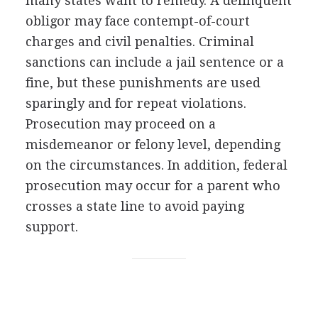
many states want to remedy. A delinquent
obligor may face contempt-of-court
charges and civil penalties. Criminal
sanctions can include a jail sentence or a
fine, but these punishments are used
sparingly and for repeat violations.
Prosecution may proceed on a
misdemeanor or felony level, depending
on the circumstances. In addition, federal
prosecution may occur for a parent who
crosses a state line to avoid paying
support.