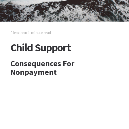
less than 1 minute read
Child Support
Consequences For
Nonpayment