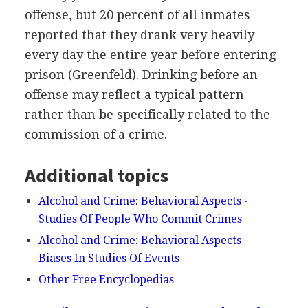
offense, but 20 percent of all inmates
reported that they drank very heavily
every day the entire year before entering
prison (Greenfeld). Drinking before an
offense may reflect a typical pattern
rather than be specifically related to the
commission of a crime.
Additional topics
Alcohol and Crime: Behavioral Aspects -
Studies Of People Who Commit Crimes
Alcohol and Crime: Behavioral Aspects -
Biases In Studies Of Events
Other Free Encyclopedias