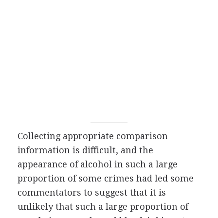
Collecting appropriate comparison
information is difficult, and the
appearance of alcohol in such a large
proportion of some crimes had led some
commentators to suggest that it is
unlikely that such a large proportion of