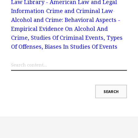
Law Library - American Law and Legal
Information
Crime and Criminal Law
Alcohol and Crime: Behavioral Aspects -
Empirical Evidence On Alcohol And
Crime, Studies Of Criminal Events, Types
Of Offenses, Biases In Studies Of Events