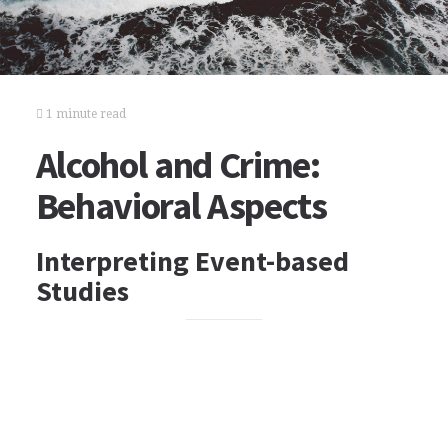
1 minute read
Alcohol and Crime:
Behavioral Aspects
Interpreting Event-based
Studies