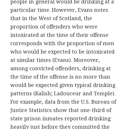
people in general would be drinking at a
particular time. However, Evans notes
that in the West of Scotland, the
proportion of offenders who were
intoxicated at the time of their offense
corresponds with the proportion of men
who would be expected to be intoxicated
at similar times (Evans). Moreover,
among convicted offenders, drinking at
the time of the offense is no more than
would be expected given typical drinking
patterns (Kalish; Ladouceur and Temple).
For example, data from the U.S. Bureau of
Justice Statistics show that one-third of
state prison inmates reported drinking
heavily just before they committed the