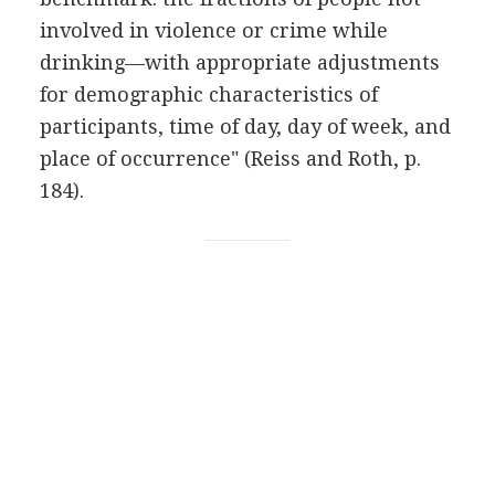
involved in violence or crime while
drinking—with appropriate adjustments
for demographic characteristics of
participants, time of day, day of week, and
place of occurrence" (Reiss and Roth, p.
184).