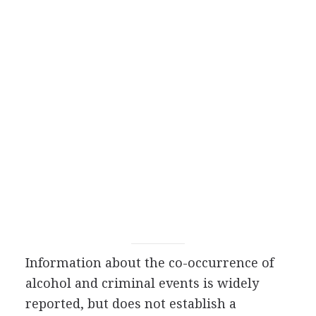
Information about the co-occurrence of
alcohol and criminal events is widely
reported, but does not establish a