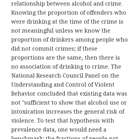
relationship between alcohol and crime.
Knowing the proportion of offenders who
were drinking at the time of the crime is
not meaningful unless we know the
proportion of drinkers among people who
did not commit crimes; if these
proportions are the same, then there is
no association of drinking to crime. The
National Research Council Panel on the
Understanding and Control of Violent
Behavior concluded that existing data was
not "sufficient to show that alcohol use or
intoxication increases the general risk of
violence. To test that hypothesis with
prevalence data, one would need a
benchmark: the fractions of people not