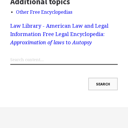
Additional topics
Other Free Encyclopedias
Law Library - American Law and Legal
Information
Free Legal Encyclopedia:
Approximation of laws
to
Autopsy