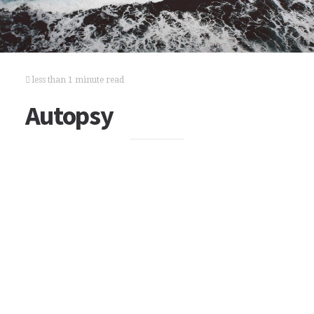
less than 1 minute read
Autopsy