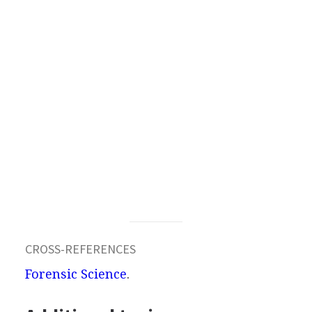
CROSS-REFERENCES
Forensic Science
.