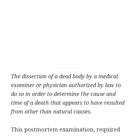
The dissection of a dead body by a medical
examiner or physician authorized by law to
do so in order to determine the cause and
time of a death that appears to have resulted
from other than natural causes.
This postmortem examination, required