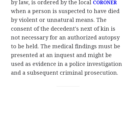
by law, is ordered by the local
CORONER
when a person is suspected to have died
by violent or unnatural means. The
consent of the decedent's next of kin is
not necessary for an authorized autopsy
to be held. The medical findings must be
presented at an inquest and might be
used as evidence in a police investigation
and a subsequent criminal prosecution.