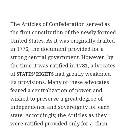
The Articles of Confederation served as
the first constitution of the newly formed
United States. As it was originally drafted
in 1776, the document provided for a
strong central government. However, by
the time it was ratified in 1781, advocates
of
had greatly weakened
STATES' RIGHTS
its provisions. Many of these advocates
feared a centralization of power and
wished to preserve a great degree of
independence and sovereignty for each
state. Accordingly, the Articles as they
were ratified provided only for a "firm