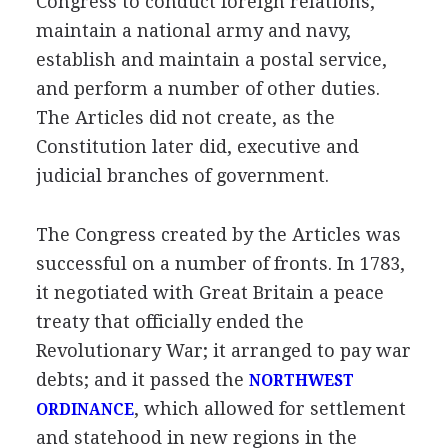
Congress to conduct foreign relations,
maintain a national army and navy,
establish and maintain a postal service,
and perform a number of other duties.
The Articles did not create, as the
Constitution later did, executive and
judicial branches of government.
The Congress created by the Articles was
successful on a number of fronts. In 1783,
it negotiated with Great Britain a peace
treaty that officially ended the
Revolutionary War; it arranged to pay war
debts; and it passed the
NORTHWEST
, which allowed for settlement
ORDINANCE
and statehood in new regions in the