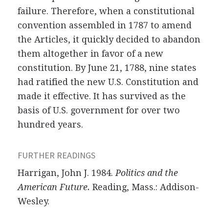
failure. Therefore, when a constitutional
convention assembled in 1787 to amend
the Articles, it quickly decided to abandon
them altogether in favor of a new
constitution. By June 21, 1788, nine states
had ratified the new U.S. Constitution and
made it effective. It has survived as the
basis of U.S. government for over two
hundred years.
FURTHER READINGS
Harrigan, John J. 1984.
Politics and the
American Future.
Reading, Mass.: Addison-
Wesley.