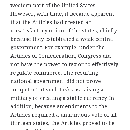
western part of the United States.
However, with time, it became apparent
that the Articles had created an
unsatisfactory union of the states, chiefly
because they established a weak central
government. For example, under the
Articles of Confederation, Congress did
not have the power to tax or to effectively
regulate commerce. The resulting
national government did not prove
competent at such tasks as raising a
military or creating a stable currency. In
addition, because amendments to the
Articles required a unanimous vote of all
thirteen states, the Articles proved to be