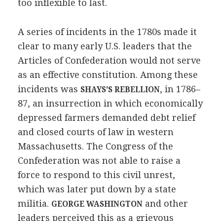
too inflexible to last.
A series of incidents in the 1780s made it
clear to many early U.S. leaders that the
Articles of Confederation would not serve
as an effective constitution. Among these
incidents was
, in 1786–
SHAYS'S REBELLION
87, an insurrection in which economically
depressed farmers demanded debt relief
and closed courts of law in western
Massachusetts. The Congress of the
Confederation was not able to raise a
force to respond to this civil unrest,
which was later put down by a state
militia.
and other
GEORGE WASHINGTON
leaders perceived this as a grievous