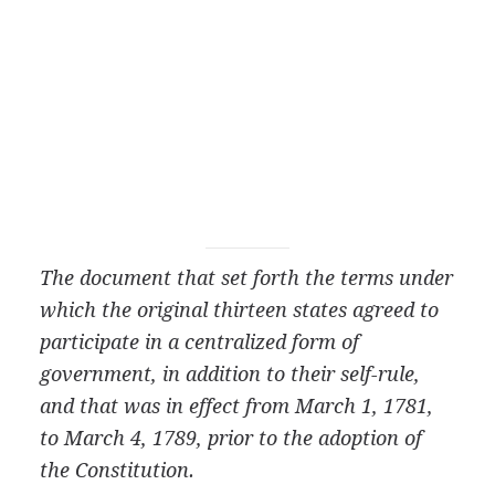
The document that set forth the terms under
which the original thirteen states agreed to
participate in a centralized form of
government, in addition to their self-rule,
and that was in effect from March 1, 1781,
to March 4, 1789, prior to the adoption of
the Constitution.