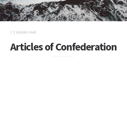
3 minute read
Articles of Confederation