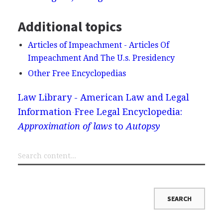
Additional topics
Articles of Impeachment - Articles Of
Impeachment And The U.s. Presidency
Other Free Encyclopedias
Law Library - American Law and Legal
Information
Free Legal Encyclopedia:
Approximation of laws
to
Autopsy