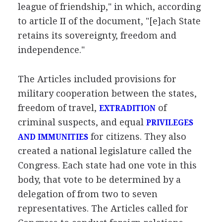
league of friendship," in which, according
to article II of the document, "[e]ach State
retains its sovereignty, freedom and
independence."
The Articles included provisions for
military cooperation between the states,
freedom of travel,
of
EXTRADITION
criminal suspects, and equal
PRIVILEGES
for citizens. They also
AND IMMUNITIES
created a national legislature called the
Congress. Each state had one vote in this
body, that vote to be determined by a
delegation of from two to seven
representatives. The Articles called for