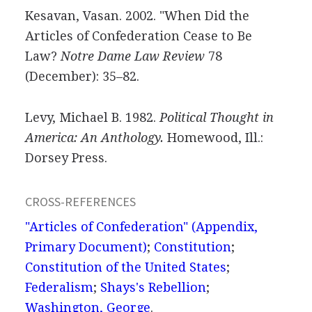
Kesavan, Vasan. 2002. "When Did the
Articles of Confederation Cease to Be
Law?
Notre Dame Law Review
78
(December): 35–82.
Levy, Michael B. 1982.
Political Thought in
America: An Anthology.
Homewood, Ill.:
Dorsey Press.
CROSS-REFERENCES
"Articles of Confederation" (Appendix,
Primary Document)
;
Constitution
;
Constitution of the United States
;
Federalism
;
Shays's Rebellion
;
Washington, George
.