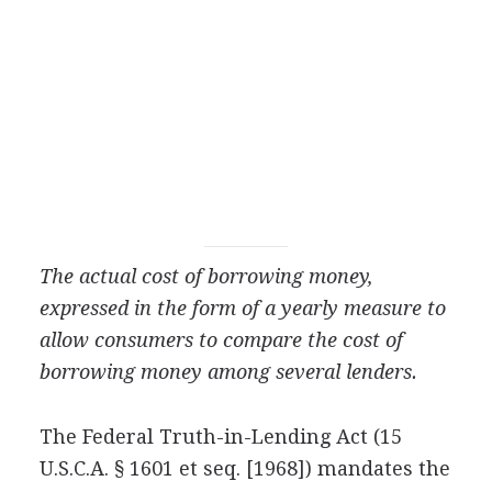
The actual cost of borrowing money,
expressed in the form of a yearly measure to
allow consumers to compare the cost of
borrowing money among several lenders.
The Federal Truth-in-Lending Act (15
U.S.C.A. § 1601 et seq. [1968]) mandates the