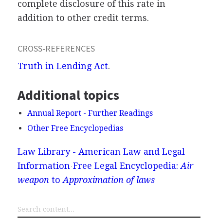
complete disclosure of this rate in
addition to other credit terms.
CROSS-REFERENCES
Truth in Lending Act
.
Additional topics
Annual Report - Further Readings
Other Free Encyclopedias
Law Library - American Law and Legal
Information
Free Legal Encyclopedia:
Air
weapon
to
Approximation of laws