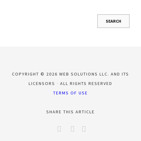
COPYRIGHT © 2026 WEB SOLUTIONS LLC. AND ITS
LICENSORS
ALL RIGHTS RESERVED
TERMS OF USE
SHARE THIS ARTICLE