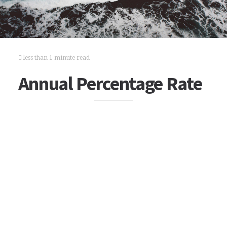
less than 1 minute read
Annual Percentage Rate