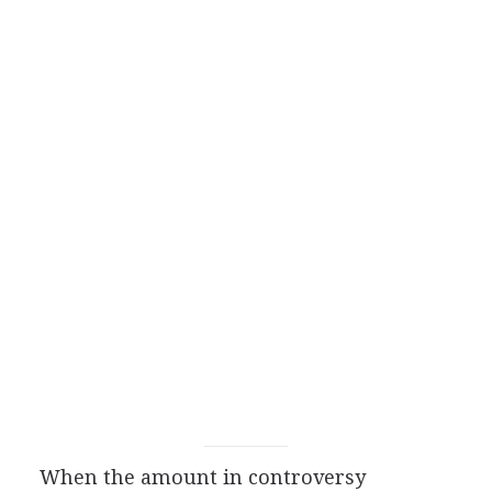
When the amount in controversy