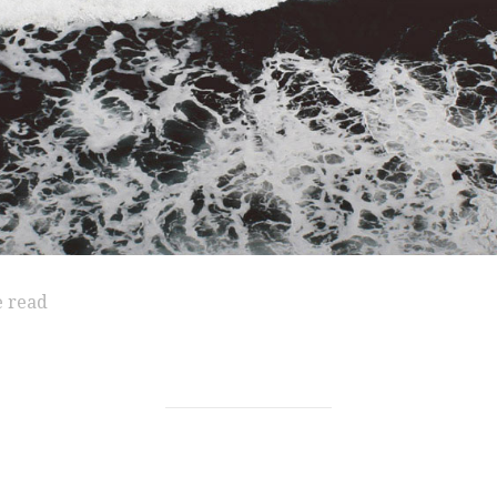
e read