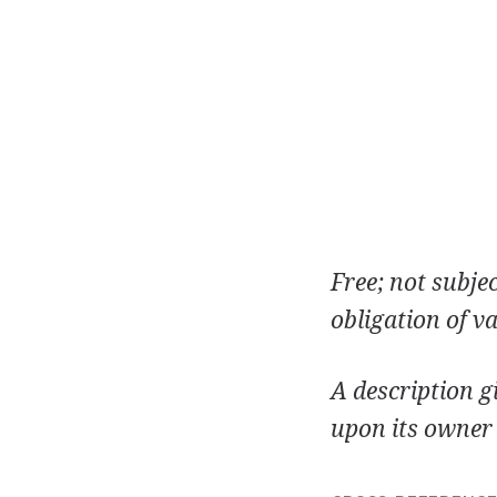
Free; not subje
obligation of va
A description g
upon its owner 