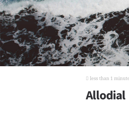
less than 1 minut
Allodial