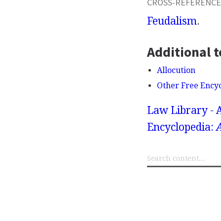
CROSS-REFERENCE
Feudalism
.
Additional t
Allocution
Other Free Ency
Law Library - 
Encyclopedia: