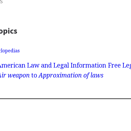
S
opics
clopedias
American Law and Legal Information
Free Le
Air weapon
to
Approximation of laws