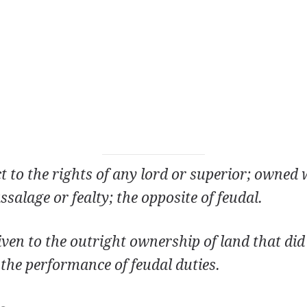
ct to the rights of any lord or superior; owned
ssalage or fealty; the opposite of feudal.
iven to the outright ownership of land that di
the performance of feudal duties.