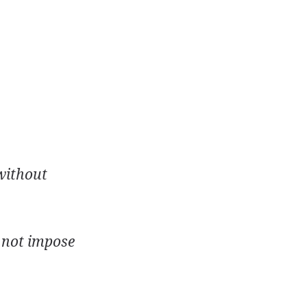
 without
d not impose