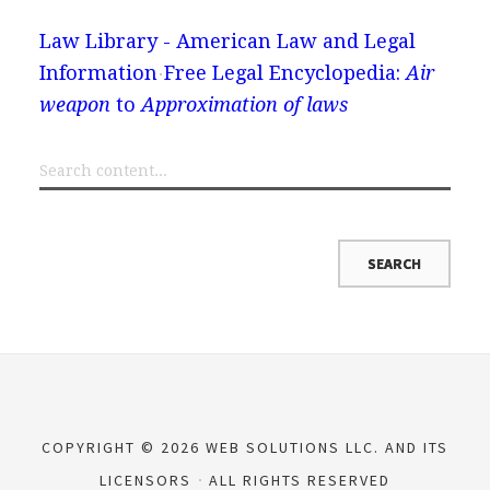
Law Library - American Law and Legal
Information
Free Legal Encyclopedia:
Air
weapon
to
Approximation of laws
COPYRIGHT © 2026 WEB SOLUTIONS LLC. AND ITS
LICENSORS
ALL RIGHTS RESERVED