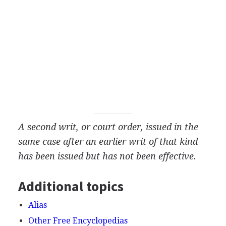
A second writ, or court order, issued in the
same case after an earlier writ of that kind
has been issued but has not been effective.
Additional topics
Alias
Other Free Encyclopedias