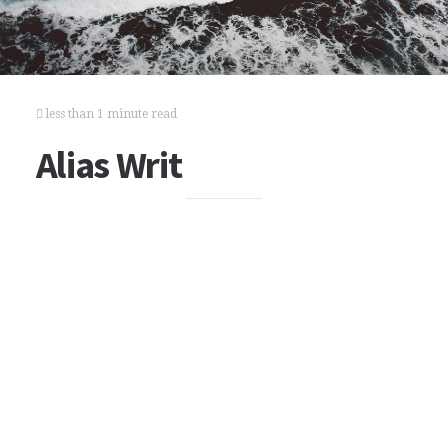
less than 1 minute read
Alias Writ