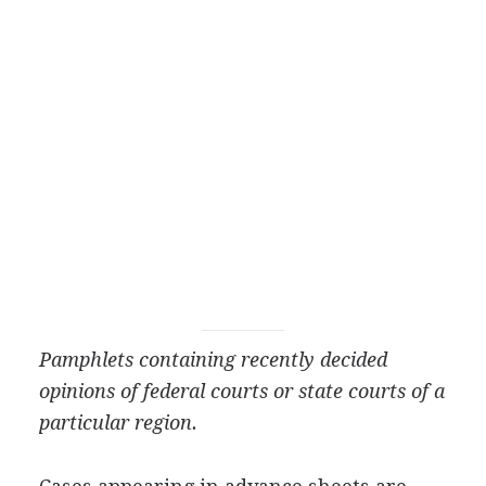
Pamphlets containing recently decided
opinions of federal courts or state courts of a
particular region.