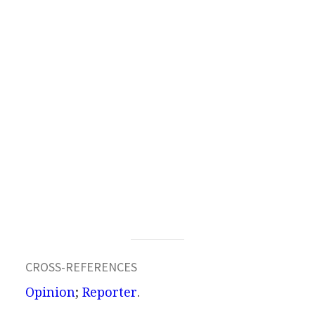
CROSS-REFERENCES
Opinion
;
Reporter
.