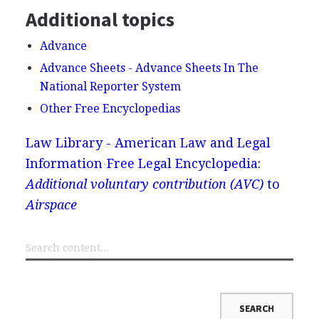
Additional topics
Advance
Advance Sheets - Advance Sheets In The
National Reporter System
Other Free Encyclopedias
Law Library - American Law and Legal
Information
Free Legal Encyclopedia:
Additional voluntary contribution (AVC)
to
Airspace