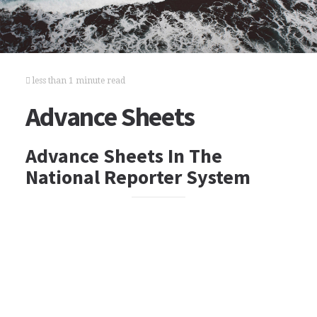
less than 1 minute read
Advance Sheets
Advance Sheets In The
National Reporter System