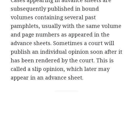
Cases appearing in advance sheets are
subsequently published in bound
volumes containing several past
pamphlets, usually with the same volume
and page numbers as appeared in the
advance sheets. Sometimes a court will
publish an individual opinion soon after it
has been rendered by the court. This is
called a slip opinion, which later may
appear in an advance sheet.