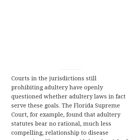
Courts in the jurisdictions still
prohibiting adultery have openly
questioned whether adultery laws in fact
serve these goals. The Florida Supreme
Court, for example, found that adultery
statutes bear no rational, much less
compelling, relationship to disease