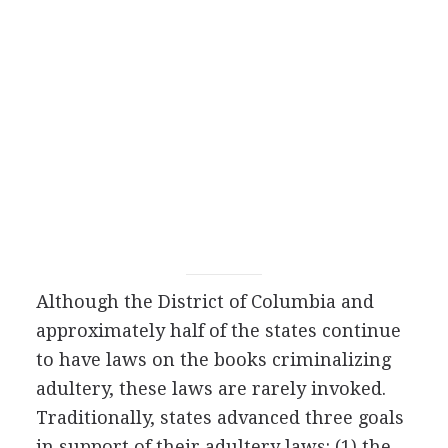
Although the District of Columbia and
approximately half of the states continue
to have laws on the books criminalizing
adultery, these laws are rarely invoked.
Traditionally, states advanced three goals
in support of their adultery laws: (1) the