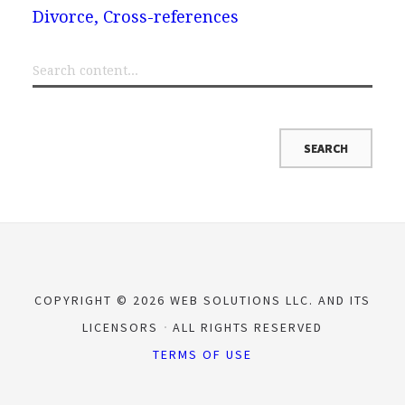
Divorce, Cross-references
COPYRIGHT © 2026 WEB SOLUTIONS LLC. AND ITS
LICENSORS
ALL RIGHTS RESERVED
TERMS OF USE