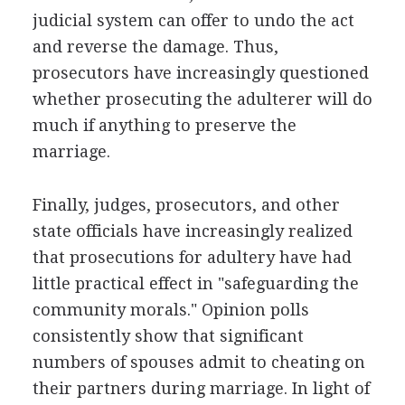
judicial system can offer to undo the act
and reverse the damage. Thus,
prosecutors have increasingly questioned
whether prosecuting the adulterer will do
much if anything to preserve the
marriage.
Finally, judges, prosecutors, and other
state officials have increasingly realized
that prosecutions for adultery have had
little practical effect in "safeguarding the
community morals." Opinion polls
consistently show that significant
numbers of spouses admit to cheating on
their partners during marriage. In light of