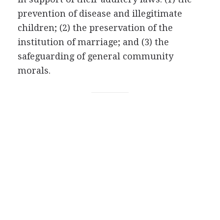
prevention of disease and illegitimate
children; (2) the preservation of the
institution of marriage; and (3) the
safeguarding of general community
morals.