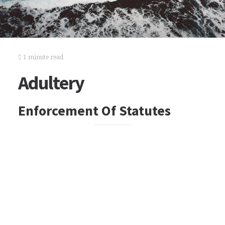
1 minute read
Adultery
Enforcement Of Statutes