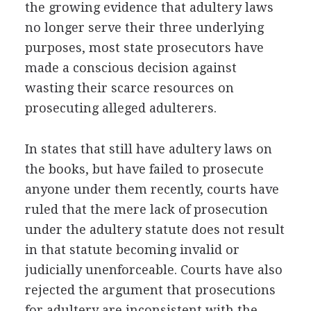
the growing evidence that adultery laws
no longer serve their three underlying
purposes, most state prosecutors have
made a conscious decision against
wasting their scarce resources on
prosecuting alleged adulterers.
In states that still have adultery laws on
the books, but have failed to prosecute
anyone under them recently, courts have
ruled that the mere lack of prosecution
under the adultery statute does not result
in that statute becoming invalid or
judicially unenforceable. Courts have also
rejected the argument that prosecutions
for adultery are inconsistent with the