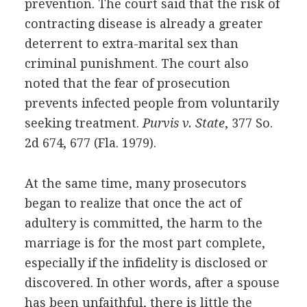
prevention. The court said that the risk of
contracting disease is already a greater
deterrent to extra-marital sex than
criminal punishment. The court also
noted that the fear of prosecution
prevents infected people from voluntarily
seeking treatment.
Purvis v. State
, 377 So.
2d 674, 677 (Fla. 1979).
At the same time, many prosecutors
began to realize that once the act of
adultery is committed, the harm to the
marriage is for the most part complete,
especially if the infidelity is disclosed or
discovered. In other words, after a spouse
has been unfaithful, there is little the