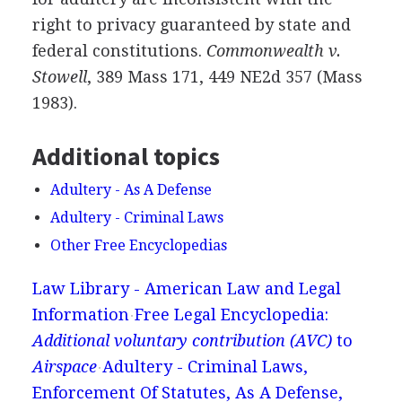
right to privacy guaranteed by state and
federal constitutions.
Commonwealth v.
Stowell
, 389 Mass 171, 449 NE2d 357 (Mass
1983).
Additional topics
Adultery - As A Defense
Adultery - Criminal Laws
Other Free Encyclopedias
Law Library - American Law and Legal
Information
Free Legal Encyclopedia:
Additional voluntary contribution (AVC)
to
Airspace
Adultery - Criminal Laws,
Enforcement Of Statutes, As A Defense,