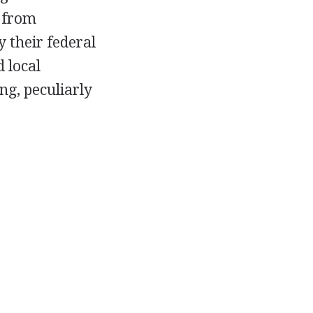
s from
 their federal
d local
ng, peculiarly