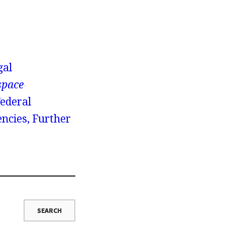
gal
space
Federal
ncies, Further