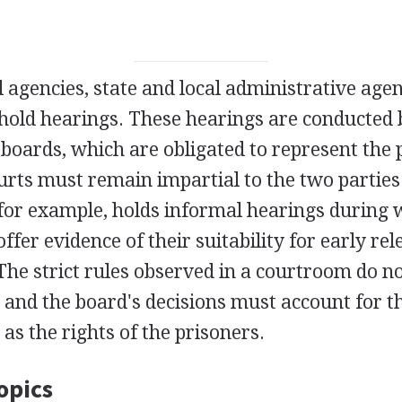
al agencies, state and local administrative age
old hearings. These hearings are conducted b
boards, which are obligated to represent the p
urts must remain impartial to the two parties
for example, holds informal hearings during 
offer evidence of their suitability for early re
The strict rules observed in a courtroom do no
 and the board's decisions must account for t
 as the rights of the prisoners.
opics