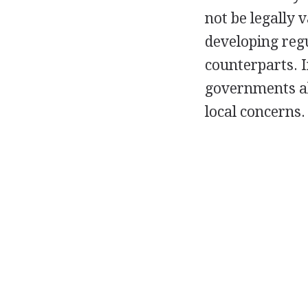
not be legally 
developing regu
counterparts. I
governments als
local concerns.