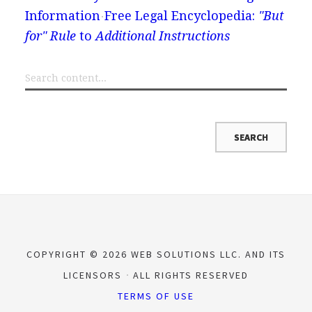
Information
Free Legal Encyclopedia:
"But
for" Rule
to
Additional Instructions
COPYRIGHT © 2026 WEB SOLUTIONS LLC. AND ITS
LICENSORS
ALL RIGHTS RESERVED
TERMS OF USE