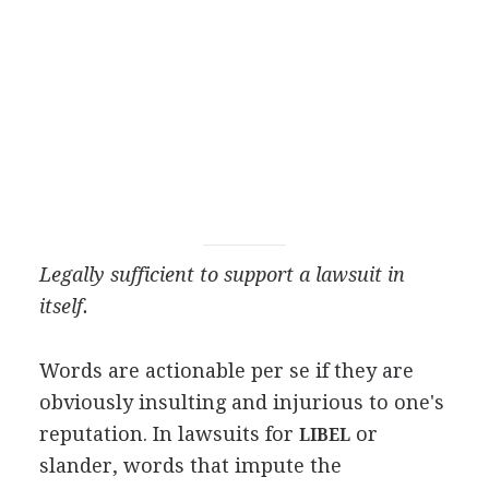
Legally sufficient to support a lawsuit in
itself.
Words are actionable per se if they are
obviously insulting and injurious to one's
reputation. In lawsuits for
or
LIBEL
slander, words that impute the