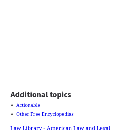
Additional topics
Actionable
Other Free Encyclopedias
Law Library - American Law and Legal