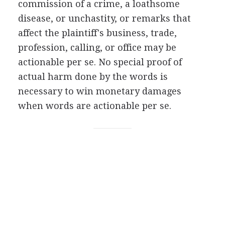
commission of a crime, a loathsome
disease, or unchastity, or remarks that
affect the plaintiff's business, trade,
profession, calling, or office may be
actionable per se. No special proof of
actual harm done by the words is
necessary to win monetary damages
when words are actionable per se.