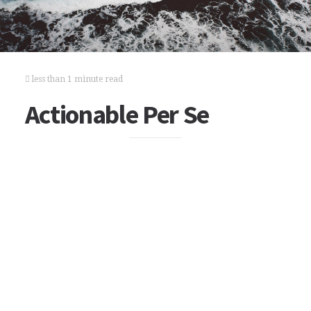
less than 1 minute read
Actionable Per Se