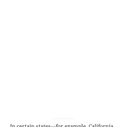
In certain states—for example, California