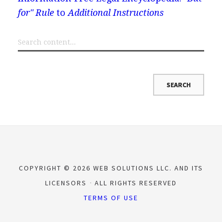
for" Rule
to
Additional Instructions
COPYRIGHT © 2026 WEB SOLUTIONS LLC. AND ITS
LICENSORS
ALL RIGHTS RESERVED
TERMS OF USE