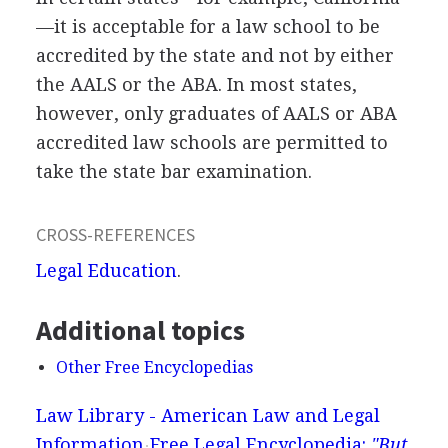
—it is acceptable for a law school to be
accredited by the state and not by either
the AALS or the ABA. In most states,
however, only graduates of AALS or ABA
accredited law schools are permitted to
take the state bar examination.
CROSS-REFERENCES
Legal Education
.
Additional topics
Other Free Encyclopedias
Law Library - American Law and Legal
Information
Free Legal Encyclopedia:
"But