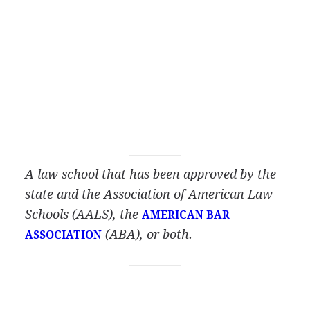
A law school that has been approved by the
state and the Association of American Law
Schools
(AALS), the
AMERICAN BAR
(ABA), or both.
ASSOCIATION