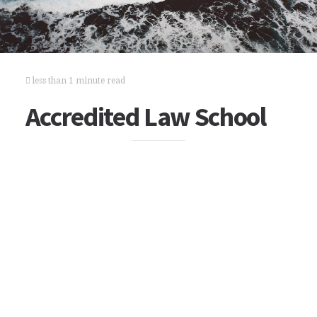
less than 1 minute read
Accredited Law School