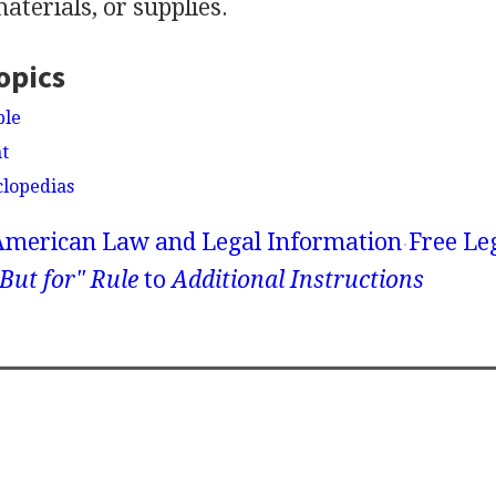
terials, or supplies.
opics
ble
t
clopedias
American Law and Legal Information
Free Le
But for" Rule
to
Additional Instructions