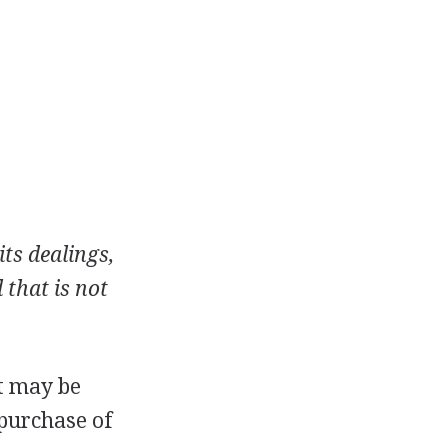
ts dealings,
 that is not
nt may be
 purchase of