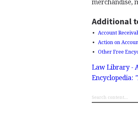
merchandise, ma
Additional t
Account Receiva
Action on Accoun
Other Free Ency
Law Library - 
Encyclopedia:
"