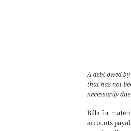
A debt owed by 
that has not be
necessarily due
Bills for mater
accounts payabl