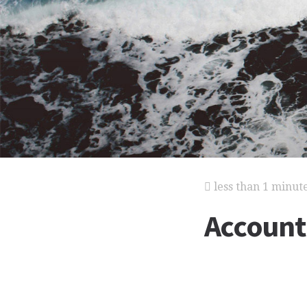
less than 1 minut
Account