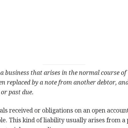
a business that arises in the normal course of i
en replaced by a note from another debtor, and
 or past due.
ials received or obligations on an open accou
e. This kind of liability usually arises from a