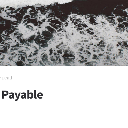
e read
 Payable