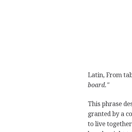
Latin, From ta
board."
This phrase de
granted by a c
to live togethe