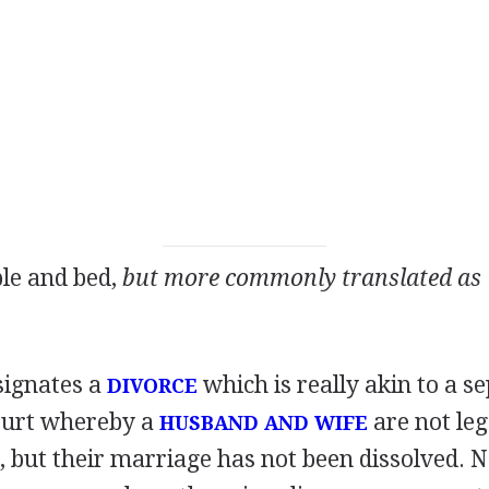
ble and bed,
but more commonly translated as 
signates a
which is really akin to a s
DIVORCE
ourt whereby a
are not leg
HUSBAND AND WIFE
r, but their marriage has not been dissolved. 