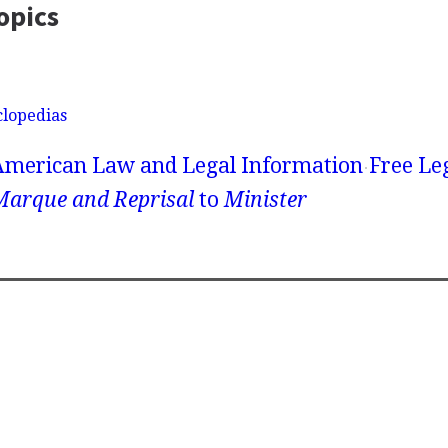
opics
clopedias
American Law and Legal Information
Free Le
Marque and Reprisal
to
Minister