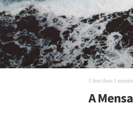
less than 1 minut
A Mensa