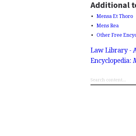
Additional t
Mensa Et Thoro
Mens Rea
Other Free Ency
Law Library - 
Encyclopedia: