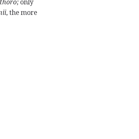
thoro;
only
ii
, the more