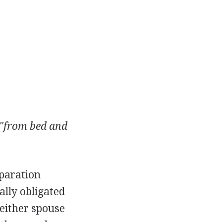
"from bed and
eparation
ally obligated
Neither spouse