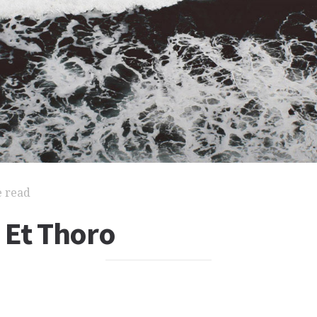
e read
 Et Thoro