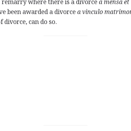
o remarry where there is a divorce
a mensa et 
ve been awarded a divorce
a vinculo matrimon
 divorce, can do so.