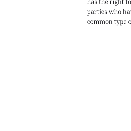
has the right t
parties who ha
common type of