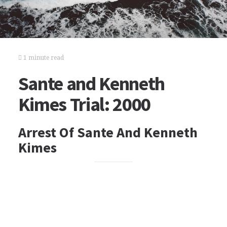
1 minute read
Sante and Kenneth
Kimes Trial: 2000
Arrest Of Sante And Kenneth
Kimes