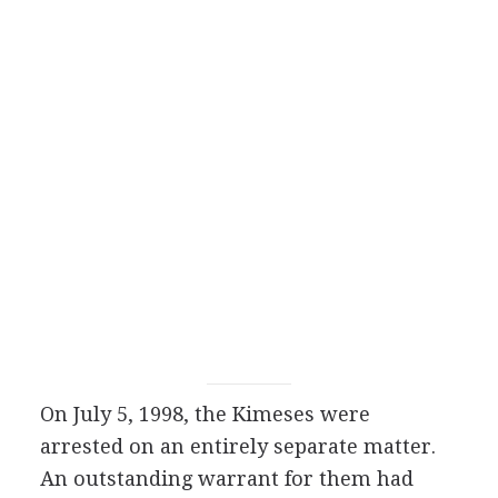
On July 5, 1998, the Kimeses were
arrested on an entirely separate matter.
An outstanding warrant for them had