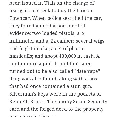
been issued in Utah on the charge of
using a bad check to buy the Lincoln
Towncar. When police searched the car,
they found an odd assortment of
evidence: two loaded pistols, a. 9
millimeter and a. 22 caliber; several wigs
and fright masks; a set of plastic
handcuffs; and abopt $30,000 in cash. A
container of a pink liquid that later
turned out to be a so-called "date rape"
drug was also found, along with a box
that had once contained a stun gun.
Silverman's keys were in the pockets of
Kenneth Kimes. The phony Social Security
card and the forged deed to the property
were also in the car.