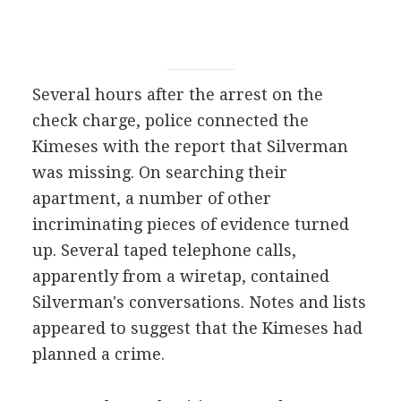
Several hours after the arrest on the
check charge, police connected the
Kimeses with the report that Silverman
was missing. On searching their
apartment, a number of other
incriminating pieces of evidence turned
up. Several taped telephone calls,
apparently from a wiretap, contained
Silverman's conversations. Notes and lists
appeared to suggest that the Kimeses had
planned a crime.