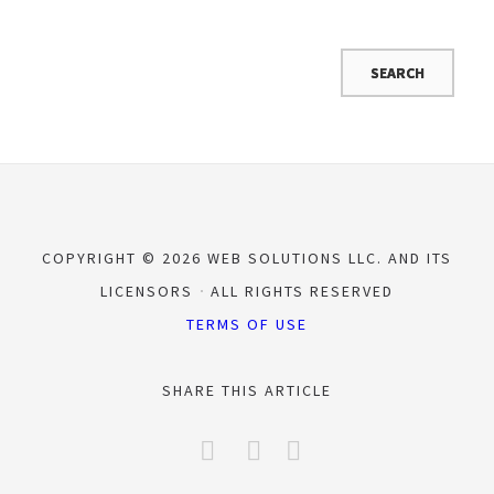
COPYRIGHT © 2026 WEB SOLUTIONS LLC. AND ITS
LICENSORS
ALL RIGHTS RESERVED
TERMS OF USE
SHARE THIS ARTICLE