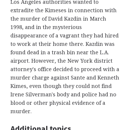
Los Angeles authorities wanted to
extradite the Kimeses in connection with
the murder of David Kazdin in March
1998, and in the mysterious
disappearance of a vagrant they had hired
to work at their home there. Kazdin was
found dead in a trash bin near the L.A.
airport. However, the New York district
attorney's office decided to proceed with a
murder charge against Sante and Kenneth
Kimes, even though they could not find
Irene Silverman's body and police had no
blood or other physical evidence of a
murder.
Additional topics