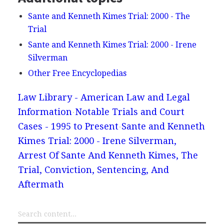
Sante and Kenneth Kimes Trial: 2000 - The
Trial
Sante and Kenneth Kimes Trial: 2000 - Irene
Silverman
Other Free Encyclopedias
Law Library - American Law and Legal
Information
Notable Trials and Court
Cases - 1995 to Present
Sante and Kenneth
Kimes Trial: 2000 - Irene Silverman,
Arrest Of Sante And Kenneth Kimes, The
Trial, Conviction, Sentencing, And
Aftermath