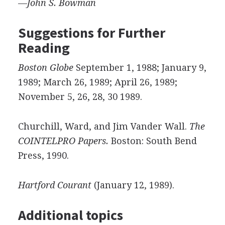
—
John
S.
Bowman
Suggestions for Further
Reading
Boston Globe
September 1, 1988; January 9,
1989; March 26, 1989; April 26, 1989;
November 5, 26, 28, 30 1989.
Churchill, Ward, and Jim Vander Wall.
The
COINTELPRO Papers.
Boston: South Bend
Press, 1990.
Hartford Courant
(January 12, 1989).
Additional topics