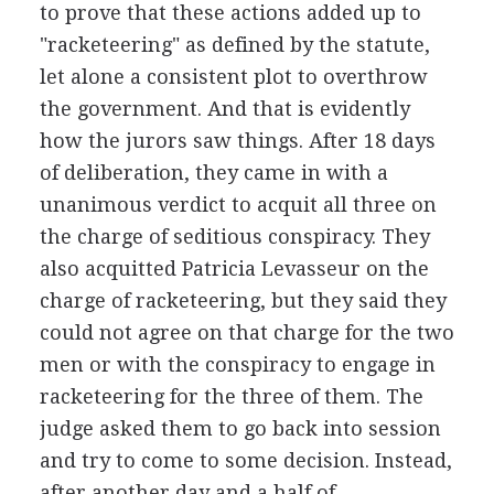
to prove that these actions added up to
"racketeering" as defined by the statute,
let alone a consistent plot to overthrow
the government. And that is evidently
how the jurors saw things. After 18 days
of deliberation, they came in with a
unanimous verdict to acquit all three on
the charge of seditious conspiracy. They
also acquitted Patricia Levasseur on the
charge of racketeering, but they said they
could not agree on that charge for the two
men or with the conspiracy to engage in
racketeering for the three of them. The
judge asked them to go back into session
and try to come to some decision. Instead,
after another day and a half of