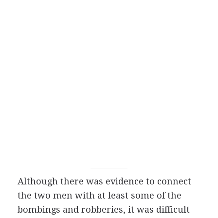
Although there was evidence to connect
the two men with at least some of the
bombings and robberies, it was difficult