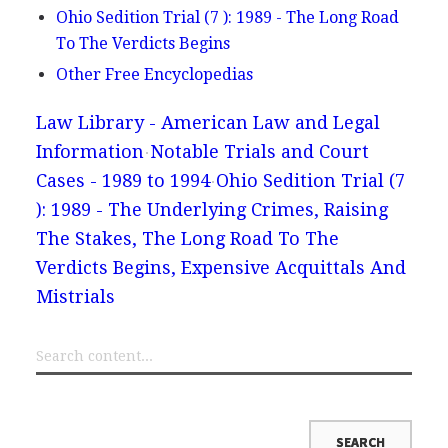
Ohio Sedition Trial (7 ): 1989 - The Long Road
To The Verdicts Begins
Other Free Encyclopedias
Law Library - American Law and Legal
Information
Notable Trials and Court
Cases - 1989 to 1994
Ohio Sedition Trial (7
): 1989 - The Underlying Crimes, Raising
The Stakes, The Long Road To The
Verdicts Begins, Expensive Acquittals And
Mistrials