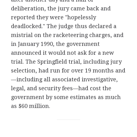
deliberation, the jury came back and
reported they were "hopelessly
deadlocked." The judge thus declared a
mistrial on the racketeering charges, and
in January 1990, the government
announced it would not ask for a new
trial. The Springfield trial, including jury
selection, had run for over 19 months and
—including all associated investigative,
legal, and security fees—had cost the
government by some estimates as much
as $60 million.