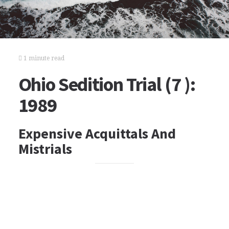
1 minute read
Ohio Sedition Trial (7 ):
1989
Expensive Acquittals And
Mistrials