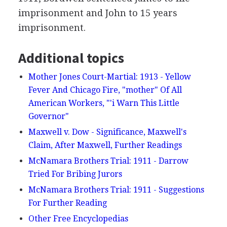
imprisonment and John to 15 years
imprisonment.
Additional topics
Mother Jones Court-Martial: 1913 - Yellow
Fever And Chicago Fire, "mother" Of All
American Workers, "'i Warn This Little
Governor"
Maxwell v. Dow - Significance, Maxwell's
Claim, After Maxwell, Further Readings
McNamara Brothers Trial: 1911 - Darrow
Tried For Bribing Jurors
McNamara Brothers Trial: 1911 - Suggestions
For Further Reading
Other Free Encyclopedias