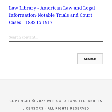
Law Library - American Law and Legal
Information
Notable Trials and Court
Cases - 1883 to 1917
COPYRIGHT © 2026 WEB SOLUTIONS LLC. AND ITS
LICENSORS
ALL RIGHTS RESERVED