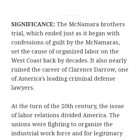
SIGNIFICANCE:
The McNamara brothers
trial, which ended just as it began with
confessions of guilt by the McNamaras,
set the cause of organized labor on the
West Coast back by decades. It also nearly
ruined the career of Clarence Darrow, one
of America's leading criminal defense
lawyers.
At the turn of the 20th century, the issue
of labor relations divided America. The
unions were fighting to organize the
industrial work force and for legitimacy