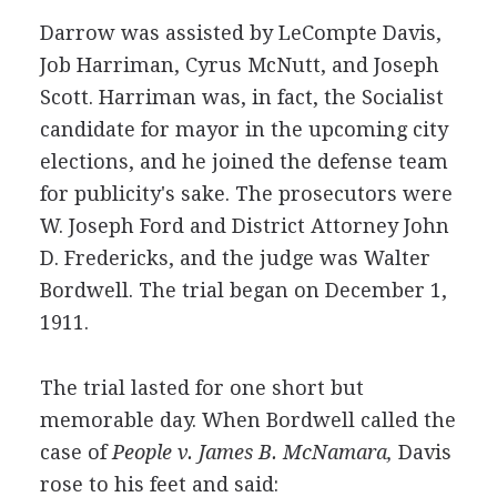
Darrow was assisted by LeCompte Davis,
Job Harriman, Cyrus McNutt, and Joseph
Scott. Harriman was, in fact, the Socialist
candidate for mayor in the upcoming city
elections, and he joined the defense team
for publicity's sake. The prosecutors were
W. Joseph Ford and District Attorney John
D. Fredericks, and the judge was Walter
Bordwell. The trial began on December 1,
1911.
The trial lasted for one short but
memorable day. When Bordwell called the
case of
People v. James B. McNamara,
Davis
rose to his feet and said: