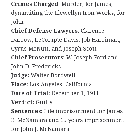
Crimes Charged:
Murder, for James;
dynamiting the Llewellyn Iron Works, for
John
Chief Defense Lawyers:
Clarence
Darrow, LeCompte Davis, Job Harriman,
Cyrus McNutt, and Joseph Scott
Chief Prosecutors:
W. Joseph Ford and
John D. Fredericks
Judge:
Walter Bordwell
Place:
Los Angeles, California
Date of Trial:
December 1, 1911
Verdict:
Guilty
Sentences:
Life imprisonment for James
B. McNamara and 15 years imprisonment
for John J. McNamara