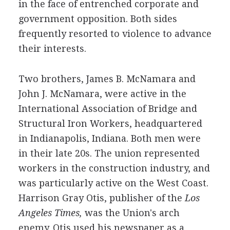
in the face of entrenched corporate and
government opposition. Both sides
frequently resorted to violence to advance
their interests.
Two brothers, James B. McNamara and
John J. McNamara, were active in the
International Association of Bridge and
Structural Iron Workers, headquartered
in Indianapolis, Indiana. Both men were
in their late 20s. The union represented
workers in the construction industry, and
was particularly active on the West Coast.
Harrison Gray Otis, publisher of the
Los
Angeles Times,
was the Union's arch
enemy. Otis used his newspaper as a