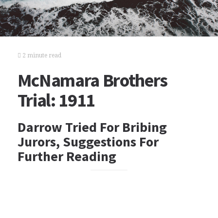
2 minute read
McNamara Brothers
Trial: 1911
Darrow Tried For Bribing
Jurors, Suggestions For
Further Reading