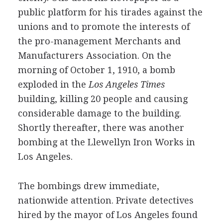
public platform for his tirades against the
unions and to promote the interests of
the pro-management Merchants and
Manufacturers Association. On the
morning of October 1, 1910, a bomb
exploded in the
Los Angeles Times
building, killing 20 people and causing
considerable damage to the building.
Shortly thereafter, there was another
bombing at the Llewellyn Iron Works in
Los Angeles.
The bombings drew immediate,
nationwide attention. Private detectives
hired by the mayor of Los Angeles found