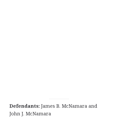
Defendants:
James B. McNamara and
John J. McNamara