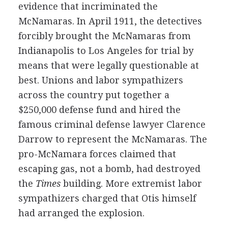
evidence that incriminated the
McNamaras. In April 1911, the detectives
forcibly brought the McNamaras from
Indianapolis to Los Angeles for trial by
means that were legally questionable at
best. Unions and labor sympathizers
across the country put together a
$250,000 defense fund and hired the
famous criminal defense lawyer Clarence
Darrow to represent the McNamaras. The
pro-McNamara forces claimed that
escaping gas, not a bomb, had destroyed
the
Times
building. More extremist labor
sympathizers charged that Otis himself
had arranged the explosion.