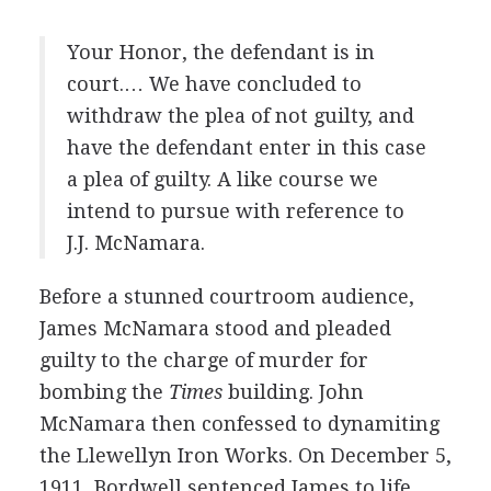
Your Honor, the defendant is in
court.… We have concluded to
withdraw the plea of not guilty, and
have the defendant enter in this case
a plea of guilty. A like course we
intend to pursue with reference to
J.J. McNamara.
Before a stunned courtroom audience,
James McNamara stood and pleaded
guilty to the charge of murder for
bombing the
Times
building. John
McNamara then confessed to dynamiting
the Llewellyn Iron Works. On December 5,
1911, Bordwell sentenced James to life