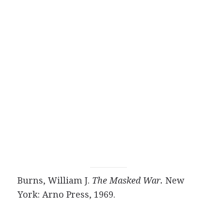
Burns, William J.
The Masked War.
New
York: Arno Press, 1969.