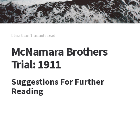
less than 1 minute read
McNamara Brothers
Trial: 1911
Suggestions For Further
Reading