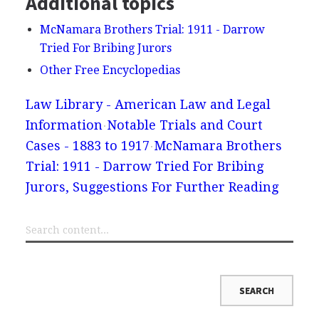
Additional topics
McNamara Brothers Trial: 1911 - Darrow
Tried For Bribing Jurors
Other Free Encyclopedias
Law Library - American Law and Legal
Information
Notable Trials and Court
Cases - 1883 to 1917
McNamara Brothers
Trial: 1911 - Darrow Tried For Bribing
Jurors, Suggestions For Further Reading