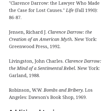
"Clarence Darrow: the Lawyer Who Made
the Case for Lost Causes."
Life
(Fall 1990):
86-87.
Jensen, Richard J.
Clarence Darrow: the
Creation of an American Myth.
New York:
Greenwood Press, 1992.
Livingston, John Charles.
Clarence Darrow:
the Mind of a Sentimental Rebel.
New York:
Garland, 1988.
Robinson, W.W.
Bombs and Bribery.
Los
Angeles: Dawson's Book Shop, 1969.