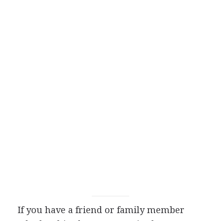
If you have a friend or family member