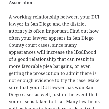
Association.
A working relationship between your
DUI
lawyer in San Diego and the district
attorney is often important. Find out how
often your lawyer appears in San Diego
County court cases, since many
appearances will increase the likelihood
of a good relationship that can result in
more favorable plea bargains, or even
getting the prosecution to admit there is
not enough evidence to try the case. Make
sure that your
DUI
lawyer has won San
Diego cases as well, just in the event that
your case is taken to trial. Many law firms
will be happy to furnish records of trial