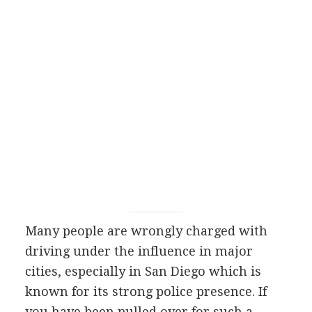
Many people are wrongly charged with
driving under the influence in major
cities, especially in San Diego which is
known for its strong police presence. If
you have been pulled over for such a