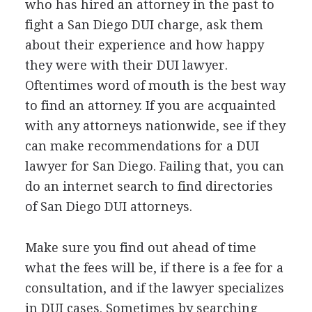
who has hired an attorney in the past to
fight a San Diego
DUI
charge, ask them
about their experience and how happy
they were with their
DUI
lawyer.
Oftentimes word of mouth is the best way
to find an attorney. If you are acquainted
with any attorneys nationwide, see if they
can make recommendations for a
DUI
lawyer for San Diego. Failing that, you can
do an internet search to find directories
of San Diego
DUI
attorneys.
Make sure you find out ahead of time
what the fees will be, if there is a fee for a
consultation, and if the lawyer specializes
in
DUI
cases. Sometimes by searching