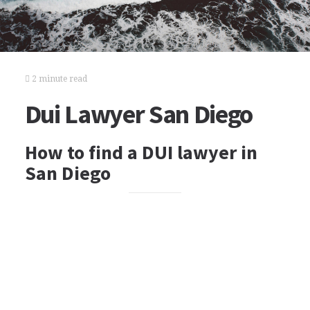
2 minute read
Dui Lawyer San Diego
How to find a DUI lawyer in
San Diego