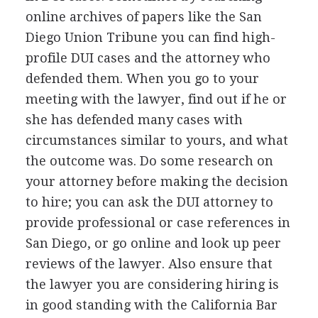
online archives of papers like the San
Diego Union Tribune you can find high-
profile
DUI
cases and the attorney who
defended them. When you go to your
meeting with the lawyer, find out if he or
she has defended many cases with
circumstances similar to yours, and what
the outcome was. Do some research on
your attorney before making the decision
to hire; you can ask the
DUI
attorney to
provide professional or case references in
San Diego, or go online and look up peer
reviews of the lawyer. Also ensure that
the lawyer you are considering hiring is
in good standing with the California Bar