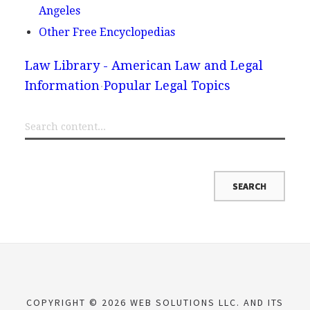
Angeles
Other Free Encyclopedias
Law Library - American Law and Legal
Information
Popular Legal Topics
COPYRIGHT © 2026 WEB SOLUTIONS LLC. AND ITS