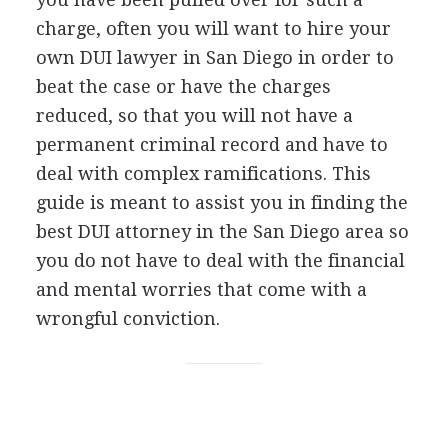
charge, often you will want to hire your
own
DUI
lawyer in San Diego in order to
beat the case or have the charges
reduced, so that you will not have a
permanent criminal record and have to
deal with complex ramifications. This
guide is meant to assist you in finding the
best
DUI
attorney in the San Diego area so
you do not have to deal with the financial
and mental worries that come with a
wrongful conviction.