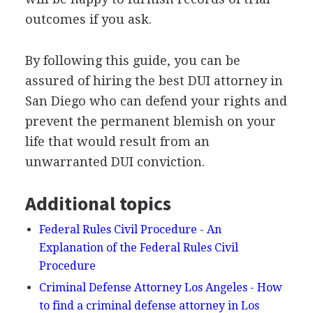
outcomes if you ask.
By following this guide, you can be
assured of hiring the best
DUI
attorney in
San Diego who can defend your rights and
prevent the permanent blemish on your
life that would result from an
unwarranted
DUI
conviction.
Additional topics
Federal Rules Civil Procedure - An
Explanation of the Federal Rules Civil
Procedure
Criminal Defense Attorney Los Angeles - How
to find a criminal defense attorney in Los