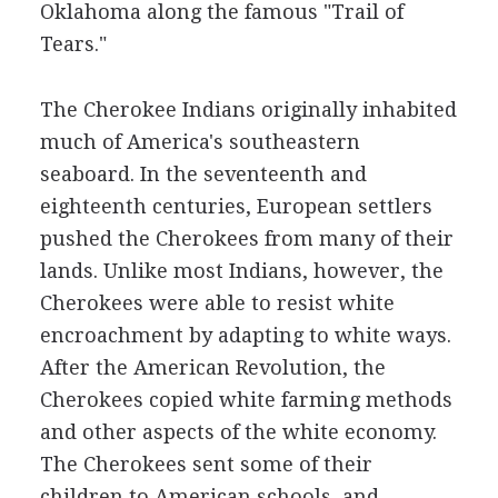
Oklahoma along the famous "Trail of
Tears."
The Cherokee Indians originally inhabited
much of America's southeastern
seaboard. In the seventeenth and
eighteenth centuries, European settlers
pushed the Cherokees from many of their
lands. Unlike most Indians, however, the
Cherokees were able to resist white
encroachment by adapting to white ways.
After the American Revolution, the
Cherokees copied white farming methods
and other aspects of the white economy.
The Cherokees sent some of their
children to American schools, and