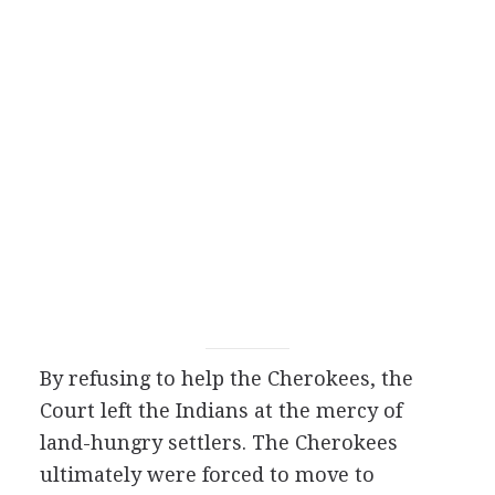
By refusing to help the Cherokees, the
Court left the Indians at the mercy of
land-hungry settlers. The Cherokees
ultimately were forced to move to