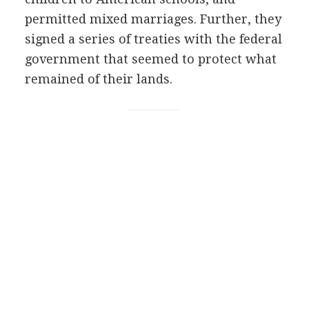
permitted mixed marriages. Further, they
signed a series of treaties with the federal
government that seemed to protect what
remained of their lands.