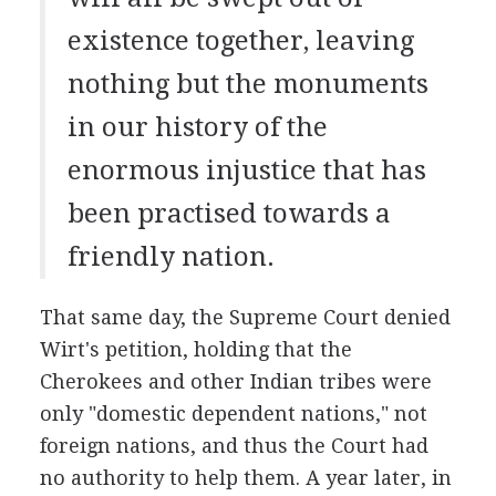
existence together, leaving
nothing but the monuments
in our history of the
enormous injustice that has
been practised towards a
friendly nation.
That same day, the Supreme Court denied
Wirt's petition, holding that the
Cherokees and other Indian tribes were
only "domestic dependent nations," not
foreign nations, and thus the Court had
no authority to help them. A year later, in