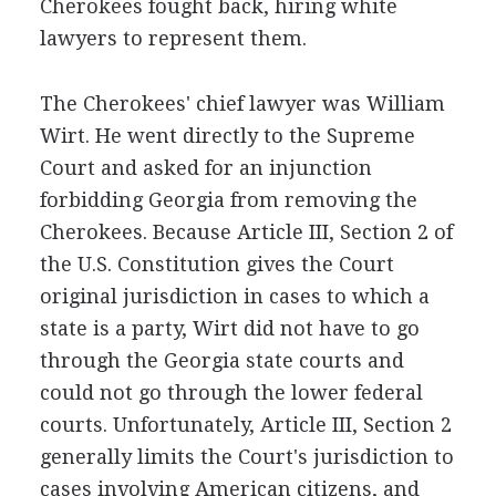
Cherokees fought back, hiring white
lawyers to represent them.
The Cherokees' chief lawyer was William
Wirt. He went directly to the Supreme
Court and asked for an injunction
forbidding Georgia from removing the
Cherokees. Because Article III, Section 2 of
the U.S. Constitution gives the Court
original jurisdiction in cases to which a
state is a party, Wirt did not have to go
through the Georgia state courts and
could not go through the lower federal
courts. Unfortunately, Article III, Section 2
generally limits the Court's jurisdiction to
cases involving American citizens, and