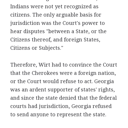
Indians were not yet recognized as
citizens. The only arguable basis for
jurisdiction was the Court's power to
hear disputes "between a State, or the
Citizens thereof, and foreign States,
Citizens or Subjects."
Therefore, Wirt had to convince the Court
that the Cherokees were a foreign nation,
or the Court would refuse to act. Georgia
was an ardent supporter of states' rights,
and since the state denied that the federal
courts had jurisdiction, Georgia refused
to send anyone to represent the state.