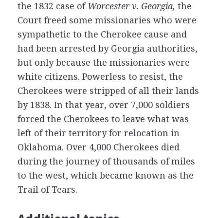
the 1832 case of
Worcester v. Georgia,
the
Court freed some missionaries who were
sympathetic to the Cherokee cause and
had been arrested by Georgia authorities,
but only because the missionaries were
white citizens. Powerless to resist, the
Cherokees were stripped of all their lands
by 1838. In that year, over 7,000 soldiers
forced the Cherokees to leave what was
left of their territory for relocation in
Oklahoma. Over 4,000 Cherokees died
during the journey of thousands of miles
to the west, which became known as the
Trail of Tears.