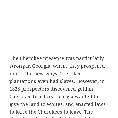
The Cherokee presence was particularly
strong in Georgia, where they prospered
under the new ways. Cherokee
plantations even had slaves. However, in
1828 prospectors discovered gold in
Cherokee territory. Georgia wanted to
give the land to whites, and enacted laws
to force the Cherokees to leave. The