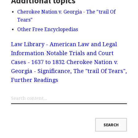
Additional topics
Cherokee Nation v. Georgia - The "trail Of
Tears"
Other Free Encyclopedias
Law Library - American Law and Legal
Information
Notable Trials and Court
Cases - 1637 to 1832
Cherokee Nation v.
Georgia - Significance, The "trail Of Tears",
Further Readings