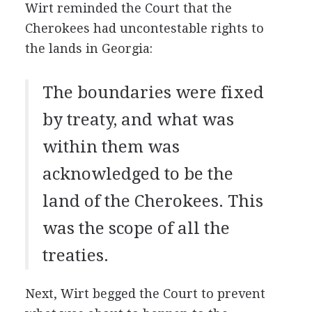
Wirt reminded the Court that the
Cherokees had uncontestable rights to
the lands in Georgia:
The boundaries were fixed
by treaty, and what was
within them was
acknowledged to be the
land of the Cherokees. This
was the scope of all the
treaties.
Next, Wirt begged the Court to prevent