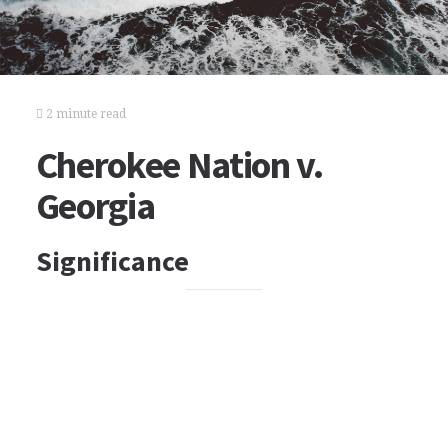
2 minute read
Cherokee Nation v.
Georgia
Significance