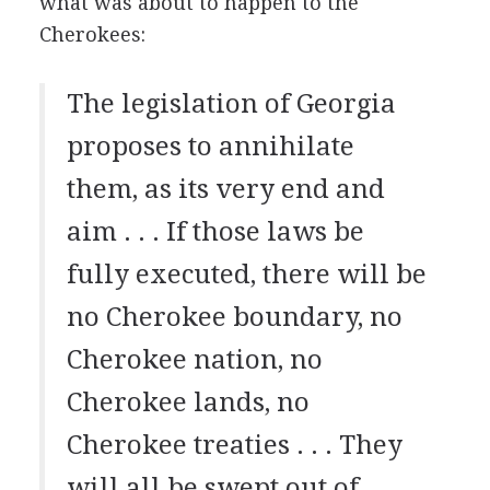
what was about to happen to the
Cherokees:
The legislation of Georgia
proposes to annihilate
them, as its very end and
aim . . . If those laws be
fully executed, there will be
no Cherokee boundary, no
Cherokee nation, no
Cherokee lands, no
Cherokee treaties . . . They
will all be swept out of